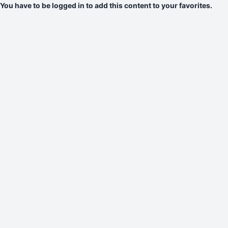
You have to be logged in to add this content to your favorites.