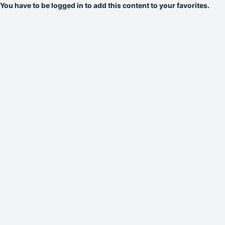
You have to be logged in to add this content to your favorites.