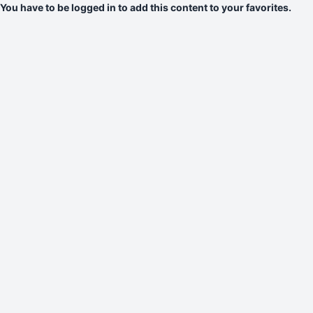
You have to be logged in to add this content to your favorites.