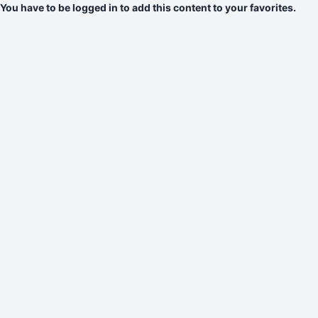
You have to be logged in to add this content to your favorites.