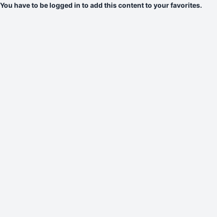
You have to be logged in to add this content to your favorites.