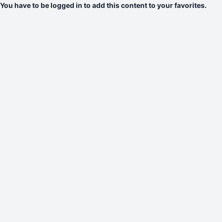
You have to be logged in to add this content to your favorites.