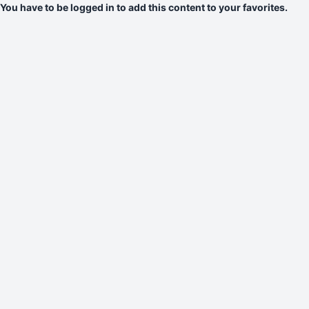
You have to be logged in to add this content to your favorites.