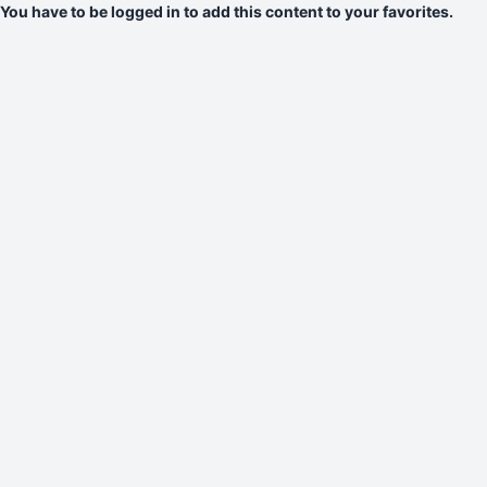
You have to be logged in to add this content to your favorites.