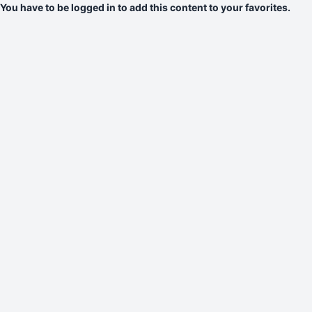
You have to be logged in to add this content to your favorites.