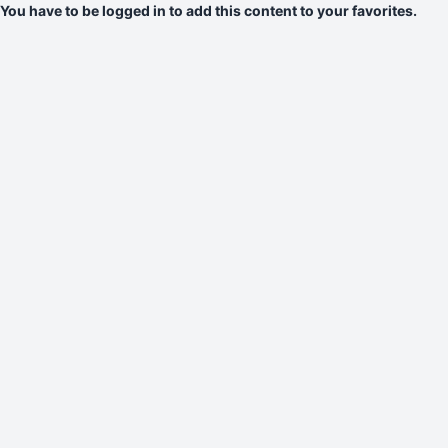
You have to be logged in to add this content to your favorites.