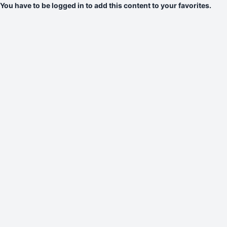
You have to be logged in to add this content to your favorites.