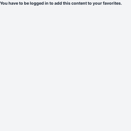
You have to be logged in to add this content to your favorites.