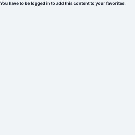
You have to be logged in to add this content to your favorites.