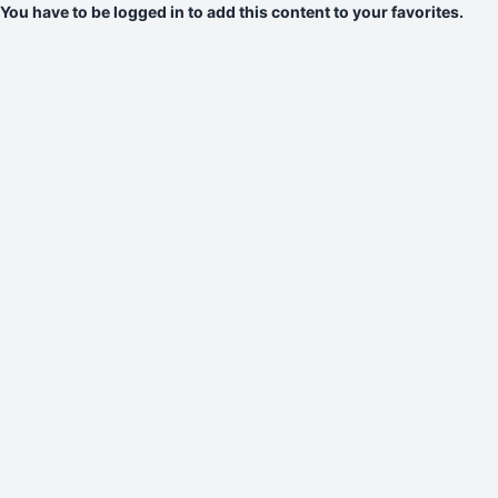
You have to be logged in to add this content to your favorites.