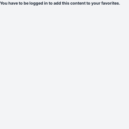
You have to be logged in to add this content to your favorites.