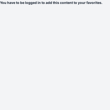
You have to be logged in to add this content to your favorites.