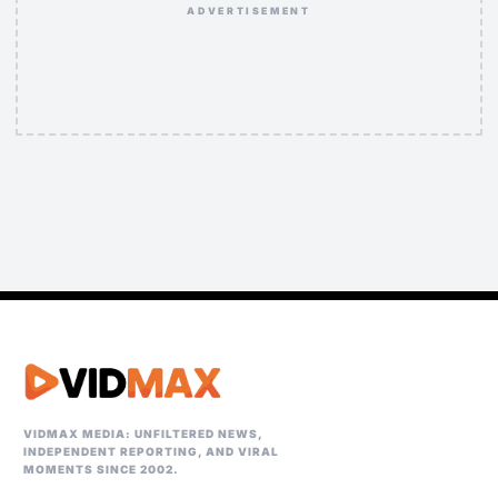
ADVERTISEMENT
VIDMAX MEDIA: UNFILTERED NEWS,
INDEPENDENT REPORTING, AND VIRAL
MOMENTS SINCE 2002.