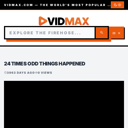
dark_mode
light_mode
VIDMAX.COM — THE WORLD’S MOST POPULAR VIDEOS — EST. 2002
search
menu
close
24 TIMES ODD THINGS HAPPENED
3963 DAYS AGO
0 VIEWS
schedule
visibility