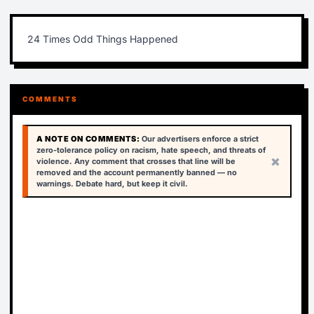
24 Times Odd Things Happened
COMMENTS
A NOTE ON COMMENTS:
Our advertisers enforce a strict
zero-tolerance policy on racism, hate speech, and threats of
×
violence. Any comment that crosses that line will be
removed and the account permanently banned — no
warnings. Debate hard, but keep it civil.