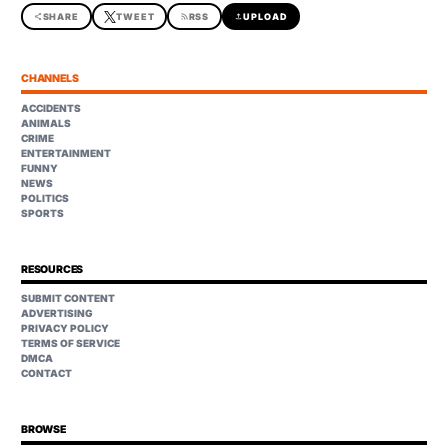
share
SHARE
TWEET
rss_feed
RSS
upload
UPLOAD
CHANNELS
ACCIDENTS
ANIMALS
CRIME
ENTERTAINMENT
FUNNY
NEWS
POLITICS
SPORTS
RESOURCES
SUBMIT CONTENT
ADVERTISING
PRIVACY POLICY
TERMS OF SERVICE
DMCA
CONTACT
BROWSE