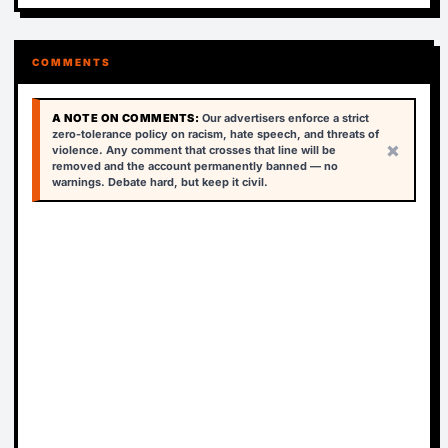
COMMENTS
A NOTE ON COMMENTS:
Our advertisers enforce a strict
zero-tolerance policy on racism, hate speech, and threats of
×
violence. Any comment that crosses that line will be
removed and the account permanently banned — no
warnings. Debate hard, but keep it civil.