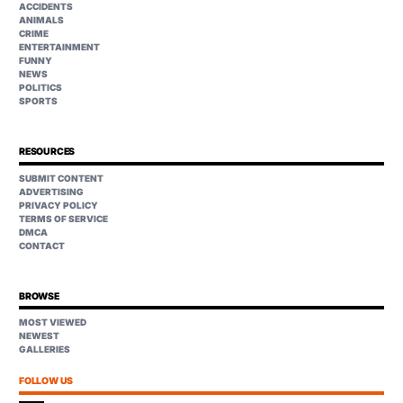
ACCIDENTS
ANIMALS
CRIME
ENTERTAINMENT
FUNNY
NEWS
POLITICS
SPORTS
RESOURCES
SUBMIT CONTENT
ADVERTISING
PRIVACY POLICY
TERMS OF SERVICE
DMCA
CONTACT
BROWSE
MOST VIEWED
NEWEST
GALLERIES
FOLLOW US