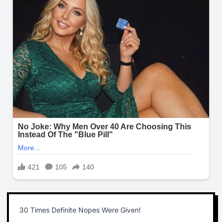
30 Times Definite Nopes Were Given!