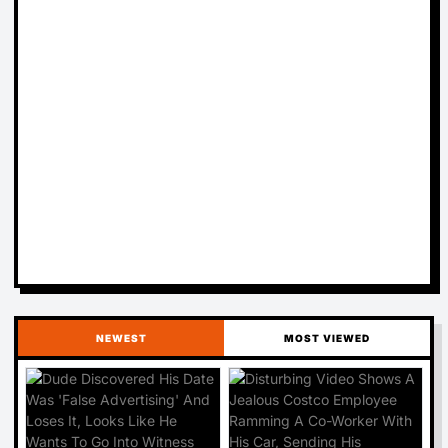
NEWEST
MOST VIEWED