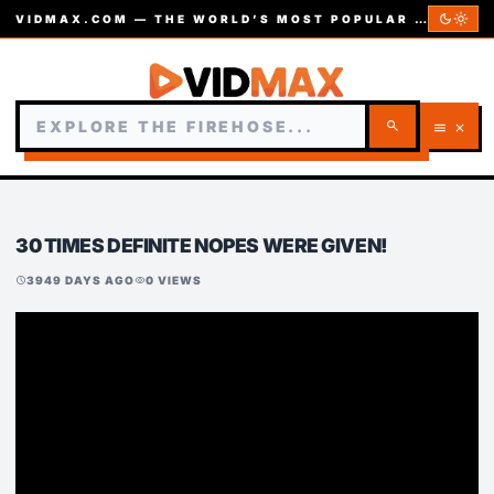
dark_mode
light_mode
VIDMAX.COM — THE WORLD’S MOST POPULAR VIDEOS — EST. 2002
search
menu
close
30 TIMES DEFINITE NOPES WERE GIVEN!
3949 DAYS AGO
0 VIEWS
schedule
visibility