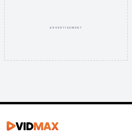
ADVERTISEMENT