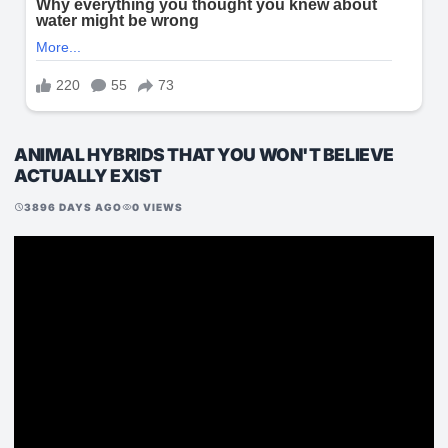
ANIMAL HYBRIDS THAT YOU WON'T BELIEVE
ACTUALLY EXIST
3896 DAYS AGO
0 VIEWS
schedule
visibility