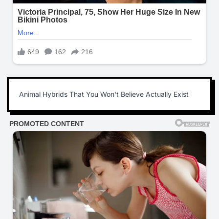
Animal Hybrids That You Won't Believe Actually Exist