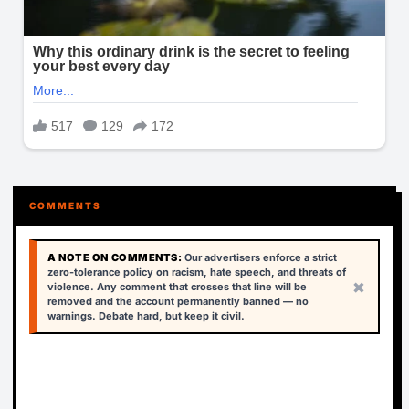
COMMENTS
A NOTE ON COMMENTS:
Our advertisers enforce a strict
zero-tolerance policy on racism, hate speech, and threats of
×
violence. Any comment that crosses that line will be
removed and the account permanently banned — no
warnings. Debate hard, but keep it civil.