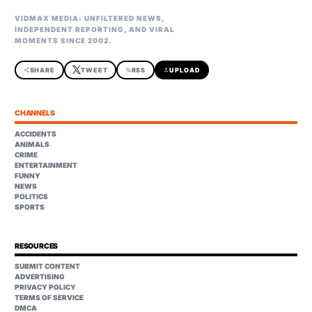
VIDMAX MEDIA: UNFILTERED NEWS,
INDEPENDENT REPORTING, AND VIRAL
MOMENTS SINCE 2002.
share
SHARE
TWEET
rss_feed
RSS
upload
UPLOAD
CHANNELS
ACCIDENTS
ANIMALS
CRIME
ENTERTAINMENT
FUNNY
NEWS
POLITICS
SPORTS
RESOURCES
SUBMIT CONTENT
ADVERTISING
PRIVACY POLICY
TERMS OF SERVICE
DMCA