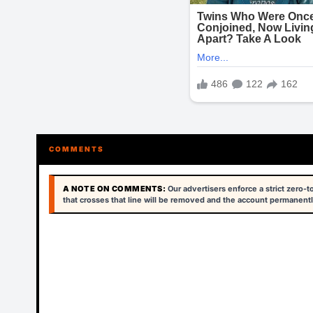
COMMENTS
A NOTE ON COMMENTS:
Our advertisers enforce a strict zero-
that crosses that line will be removed and the account permanentl