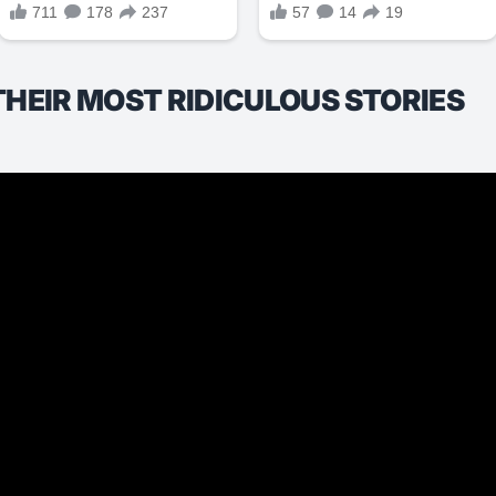
THEIR MOST RIDICULOUS STORIES