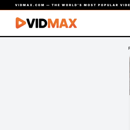
VIDMAX.COM — THE WORLD’S MOST POPULAR VIDE