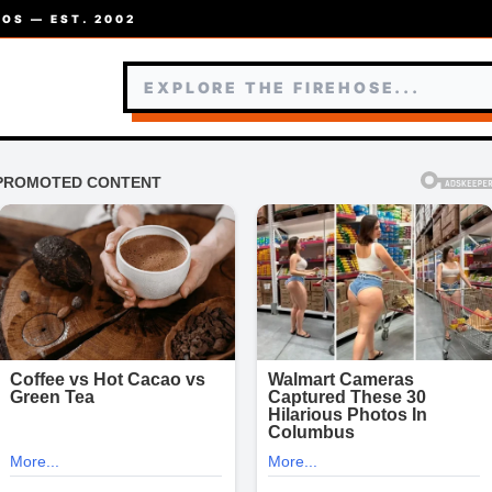
OS — EST. 2002