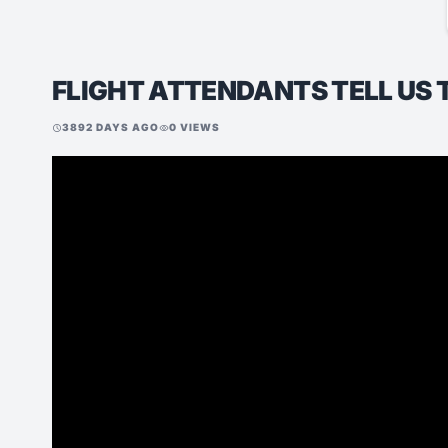
FLIGHT ATTENDANTS TELL US 
3892 DAYS AGO
0 VIEWS
schedule
visibility