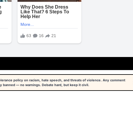
tolerance policy on racism, hate speech, and threats of violence. Any comment
y banned — no warnings. Debate hard, but keep it civil.