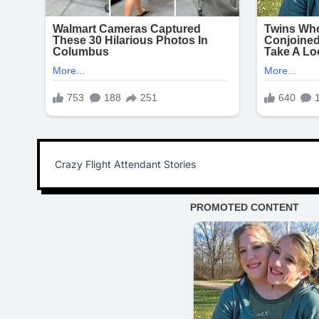
Crazy Flight Attendant Stories