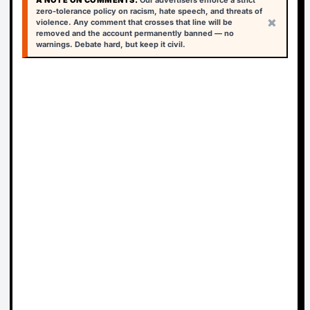
A NOTE ON COMMENTS:
Our advertisers enforce a strict
zero-tolerance policy on racism, hate speech, and threats of
×
violence. Any comment that crosses that line will be
removed and the account permanently banned — no
warnings. Debate hard, but keep it civil.