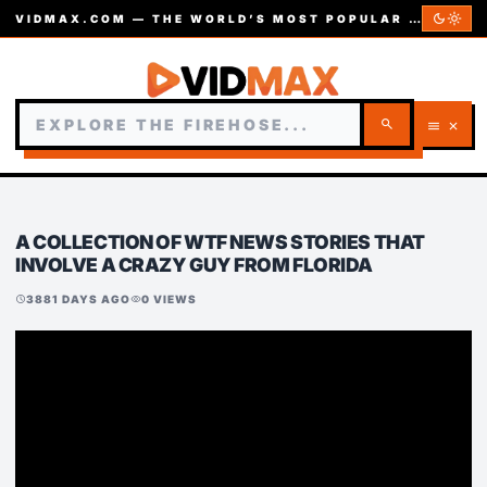
dark_mode
light_mode
VIDMAX.COM — THE WORLD’S MOST POPULAR VIDEOS — EST. 2002
search
menu
close
A COLLECTION OF WTF NEWS STORIES THAT
INVOLVE A CRAZY GUY FROM FLORIDA
3881 DAYS AGO
0 VIEWS
schedule
visibility