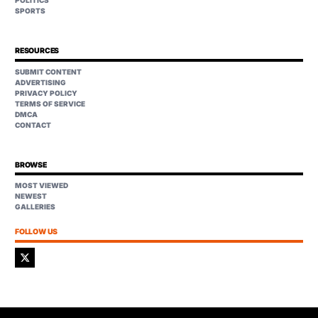
POLITICS
SPORTS
RESOURCES
SUBMIT CONTENT
ADVERTISING
PRIVACY POLICY
TERMS OF SERVICE
DMCA
CONTACT
BROWSE
MOST VIEWED
NEWEST
GALLERIES
FOLLOW US