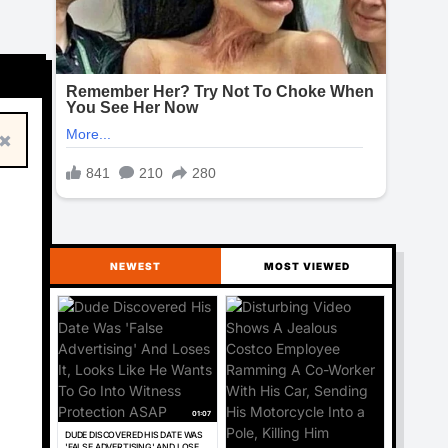
×
NEWEST
MOST VIEWED
01:07
DUDE DISCOVERED HIS DATE WAS
'FALSE ADVERTISING' AND LOSES