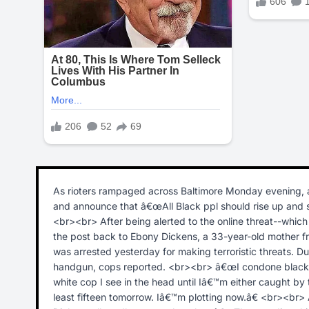
As rioters rampaged across Baltimore Monday evening, 
and announce that â€œAll Black ppl should rise up and sh
<br><br> After being alerted to the online threat--whic
the post back to Ebony Dickens, a 33-year-old mother fr
was arrested yesterday for making terroristic threats. D
handgun, cops reported. <br><br> â€œI condone black o
white cop I see in the head until Iâ€™m either caught by the 
least fifteen tomorrow. Iâ€™m plotting now.â€ <br><br>