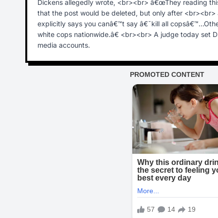
Dickens allegedly wrote, <br><br> â€œThey reading this
that the post would be deleted, but only after <br><br
explicitly says you canâ€™t say â€˜kill all copsâ€™...Ot
white cops nationwide.â€ <br><br> A judge today set D
media accounts.