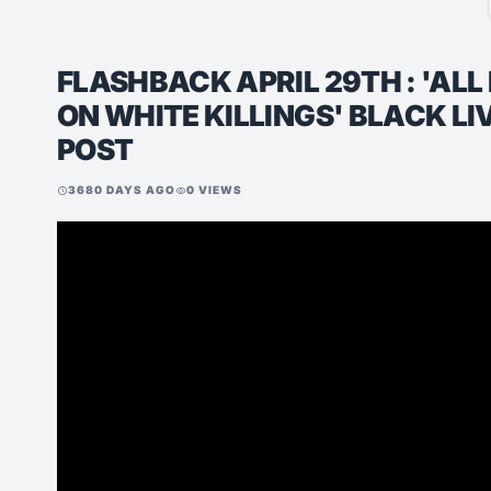
FLASHBACK APRIL 29TH : 'ALL 
ON WHITE KILLINGS' BLACK L
POST
3680 DAYS AGO
0 VIEWS
schedule
visibility