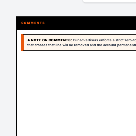
COMMENTS
A NOTE ON COMMENTS:
Our advertisers enforce a strict zero-
that crosses that line will be removed and the account permanentl