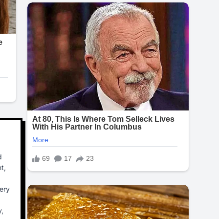
d
t,
ery
y,