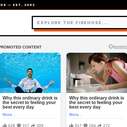
OS — EST. 2002