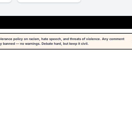
tolerance policy on racism, hate speech, and threats of violence. Any comment
y banned — no warnings. Debate hard, but keep it civil.