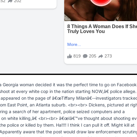
a Georgia woman decided it was the perfect time to go on Facebook
oot at every white cop in the nation starting NOW,â€ police allege.
h appeared on the page of â€œTiffany Milanâ€--investigators tracke
om East Point, an Atlanta suburb. <br><br> Dickens, pictured at righ
uring a search of her apartment, police seized computers and a
n white killing,â€ <br><br> â€œIâ€™ve thought about shooting ev
police or killed by them. Ha!!!! I think I can pull it off. Might kill at
 Apparently aware that the post would draw law enforcement scrutin