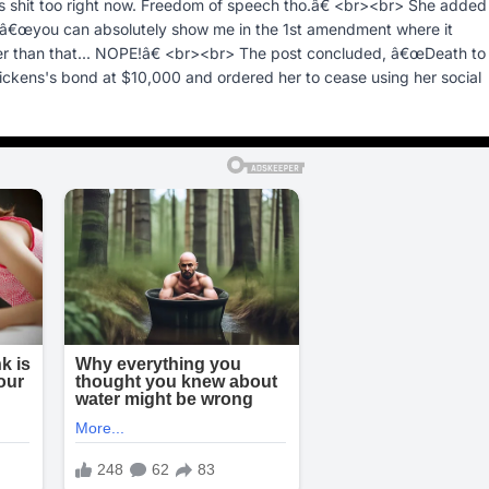
 shit too right now. Freedom of speech tho.â€ <br><br> She added
> â€œyou can absolutely show me in the 1st amendment where it
her than that... NOPE!â€ <br><br> The post concluded, â€œDeath to 
ickens's bond at $10,000 and ordered her to cease using her social