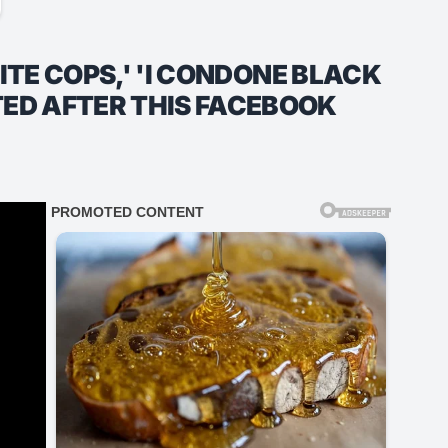
HITE COPS,' 'I CONDONE BLACK
TED AFTER THIS FACEBOOK