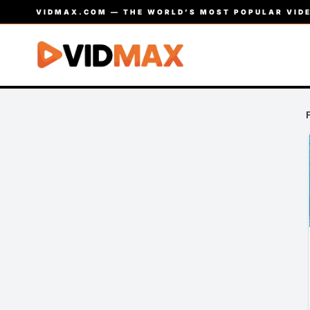
VIDMAX.COM — THE WORLD’S MOST POPULAR VIDE