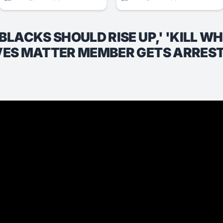
BLACKS SHOULD RISE UP,' 'KILL W
IVES MATTER MEMBER GETS ARRES