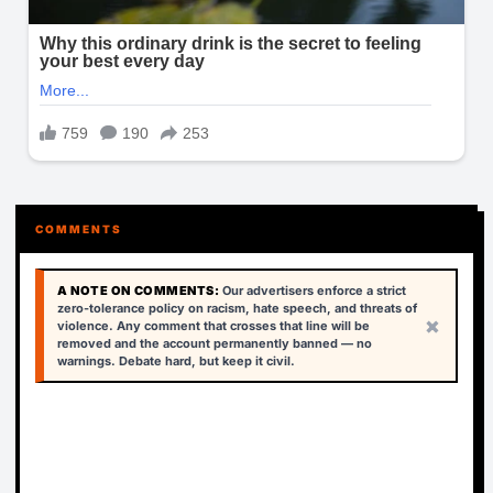
COMMENTS
A NOTE ON COMMENTS:
Our advertisers enforce a strict
zero-tolerance policy on racism, hate speech, and threats of
×
violence. Any comment that crosses that line will be
removed and the account permanently banned — no
warnings. Debate hard, but keep it civil.