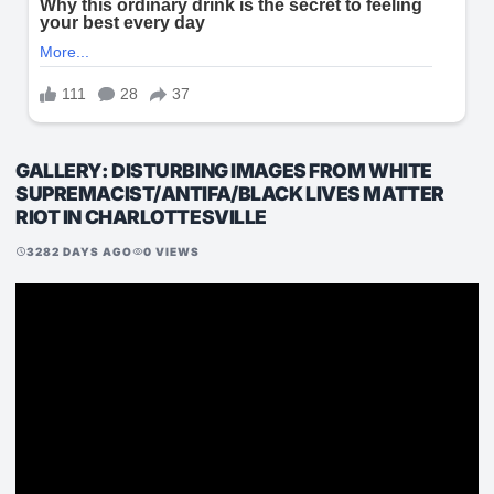
GALLERY: DISTURBING IMAGES FROM WHITE
SUPREMACIST/ANTIFA/BLACK LIVES MATTER
RIOT IN CHARLOTTESVILLE
3282 DAYS AGO
0 VIEWS
schedule
visibility