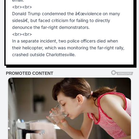
<br><br>
Donald Trump condemned the â€œviolence on many
sidesâ€, but faced criticism for failing to directly
denounce the far-right demonstrators.
<br><br>
In a separate incident, two police officers died when
their helicopter, which was monitoring the far-right rally,
crashed outside Charlottesville.