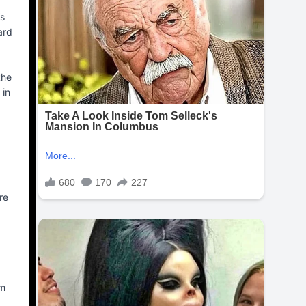
’s
ard
the
 in
re
am