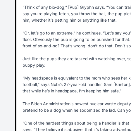
“Think of any bio-dog,” [Pup] Gryphn says. “You can train 
say you’re playing fetch, you throw the ball, the pup pick
him, whether it’s petting him or anything like that.
“Or, let’s go to an extreme,” he continues. “Let’s say y
floor. Obviously the pup is going to be punished for tha
front of so-and-so? That’s wrong, don’t do that. Don’t spe
Just like the pups they are tasked with watching over,
puppy play.
“My headspace is equivalent to the mom who sees her ki
football,” says Nubi’s 27-year-old handler, Sam [Brinton]
that while he’s in headspace, I’m keeping him safe.”
The Biden Administration’s newest nuclear waste deputy w
pretend to be a dog when he sodomized the lad. Can you
“One of the hardest things about being a handler is that
says. “They believe it’s abusive, that it’s taking advan