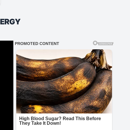
NERGY