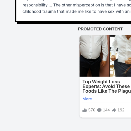
responsibility…. The other misperception is that I have 
childhood trauma that made me like to have sex with ani