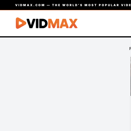
VIDMAX.COM — THE WORLD’S MOST POPULAR VIDE