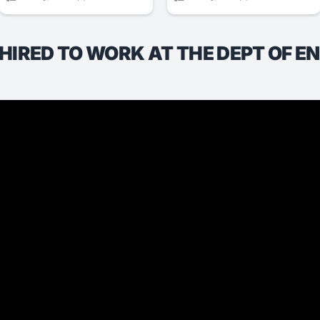
T HIRED TO WORK AT THE DEPT OF E