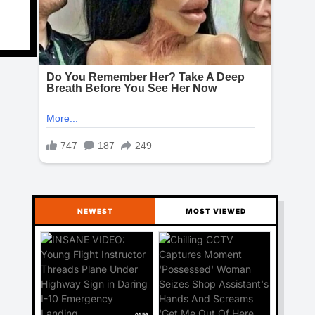
NEWEST
MOST VIEWED
01:56