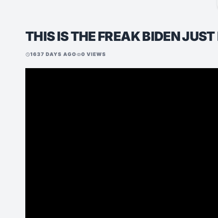
THIS IS THE FREAK BIDEN JUS
1637 DAYS AGO
0 VIEWS
schedule
visibility