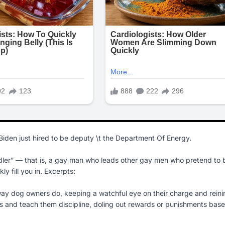
Biden just hired to be deputy \t the Department Of Energy.
andler” — that is, a gay man who leads other gay men who pretend to 
ly fill you in. Excerpts:
 dog owners do, keeping a watchful eye on their charge and reini
ups and teach them discipline, doling out rewards or punishments bas