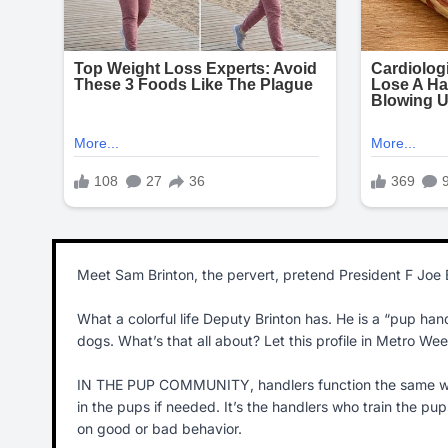
Meet Sam Brinton, the pervert, pretend President F Joe 
What a colorful life Deputy Brinton has. He is a “pup h
dogs. What’s that all about? Let this profile in Metro Week
IN THE PUP COMMUNITY, handlers function the same way
in the pups if needed. It’s the handlers who train the p
on good or bad behavior.