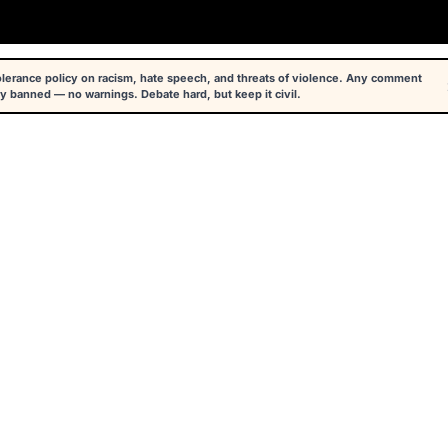
tolerance policy on racism, hate speech, and threats of violence. Any comment
y banned — no warnings. Debate hard, but keep it civil.