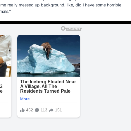
some really messed up background, like, did I have some horrible
mals.”