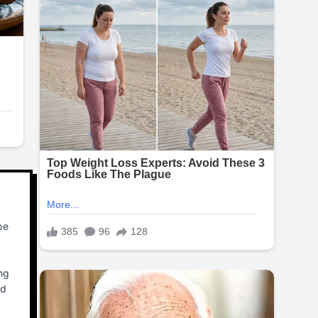
be
ng
ed