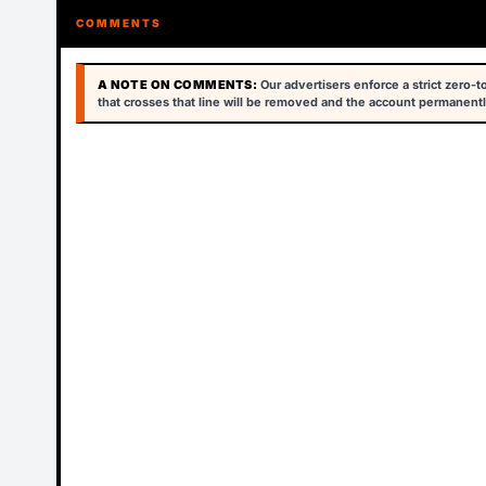
COMMENTS
A NOTE ON COMMENTS:
Our advertisers enforce a strict zero-
that crosses that line will be removed and the account permanentl