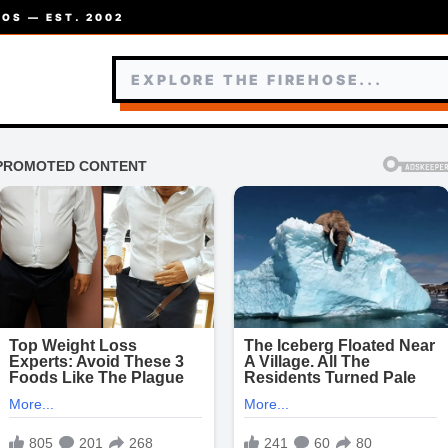
OS — EST. 2002