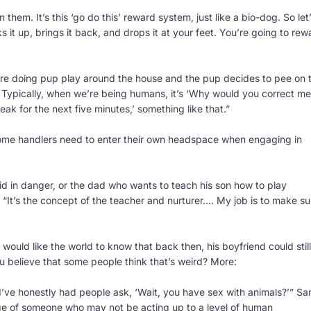
them. It’s this ‘go do this’ reward system, just like a bio-dog. So let
s it up, brings it back, and drops it at your feet. You’re going to rew
ou’re doing pup play around the house and the pup decides to pee on 
t. Typically, when we’re being humans, it’s ‘Why would you correct me
ak for the next five minutes,’ something like that.”
 some handlers need to enter their own headspace when engaging in
d in danger, or the dad who wants to teach his son how to play
. “It’s the concept of the teacher and nurturer…. My job is to make su
ould like the world to know that back then, his boyfriend could still
 believe that some people think that’s weird? More:
 I’ve honestly had people ask, ‘Wait, you have sex with animals?’” S
tage of someone who may not be acting up to a level of human