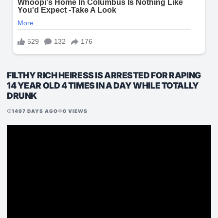
FILTHY RICH HEIRESS IS ARRESTED FOR RAPING
14 YEAR OLD 4 TIMES IN A DAY WHILE TOTALLY
DRUNK
1497 DAYS AGO
0 VIEWS
schedule
visibility