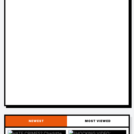
NEWEST
MOST VIEWED