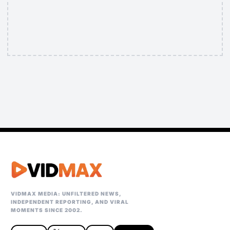
VIDMAX MEDIA: UNFILTERED NEWS,
INDEPENDENT REPORTING, AND VIRAL
MOMENTS SINCE 2002.