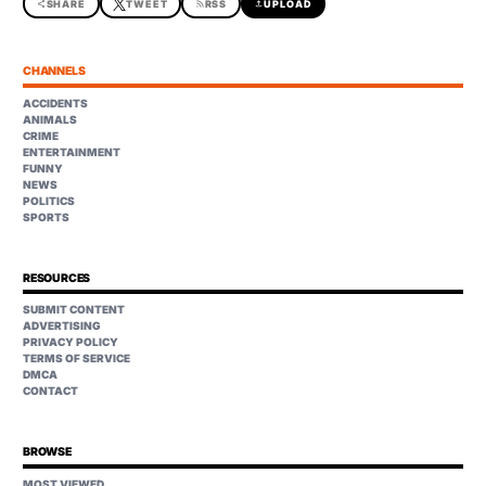
share
SHARE
TWEET
rss_feed
RSS
upload
UPLOAD
CHANNELS
ACCIDENTS
ANIMALS
CRIME
ENTERTAINMENT
FUNNY
NEWS
POLITICS
SPORTS
RESOURCES
SUBMIT CONTENT
ADVERTISING
PRIVACY POLICY
TERMS OF SERVICE
DMCA
CONTACT
BROWSE
MOST VIEWED