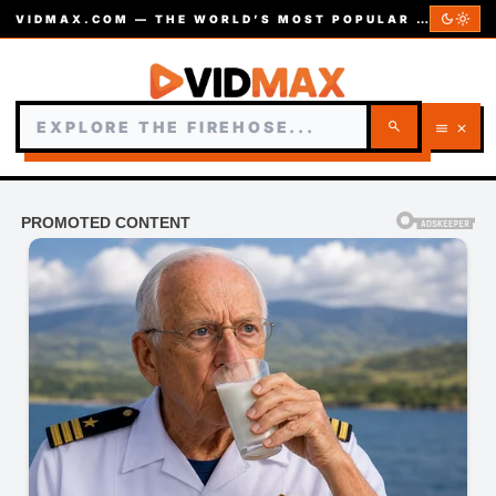
dark_mode
light_mode
VIDMAX.COM — THE WORLD’S MOST POPULAR VIDEOS — EST. 2002
search
menu
close