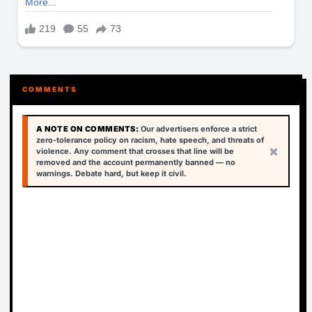
COMMENTS
A NOTE ON COMMENTS:
Our advertisers enforce a strict
zero-tolerance policy on racism, hate speech, and threats of
×
violence. Any comment that crosses that line will be
removed and the account permanently banned — no
warnings. Debate hard, but keep it civil.