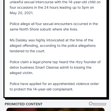
unlawful sexual intercourse with the 14-year-old child on
four occasions in the 24 hours leading up to 5pm on
May 20, 2021.
Police allege all four sexual encounters occurred in the
same North Shore suburb where she lives.
Ms Daisley was highly intoxicated at the time of the
alleged offending, according to the police allegations
tendered to the court.
Police claim a legal phone tap heard the ritzy founder of
detox business Smart Cleanse admit to kissing the
alleged victim.
Police have applied for an apprehended violence order
to protect the 14-year-old complainant.