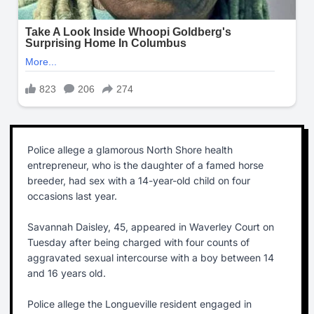
Police allege a glamorous North Shore health
entrepreneur, who is the daughter of a famed horse
breeder, had sex with a 14-year-old child on four
occasions last year.
Savannah Daisley, 45, appeared in Waverley Court on
Tuesday after being charged with four counts of
aggravated sexual intercourse with a boy between 14
and 16 years old.
Police allege the Longueville resident engaged in