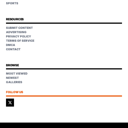
SPORTS
RESOURCES
SUBMIT CONTENT
ADVERTISING
PRIVACY POLICY
TERMS OF SERVICE
DMCA
CONTACT
BROWSE
MOST VIEWED
NEWEST
GALLERIES
FOLLOW US