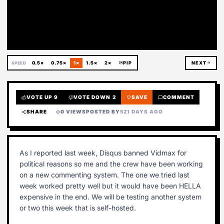
Deleted
0.5×
0.75×
1×
1.5×
2×
picture_in_picture
PIP
NEXT
arrow_forward
SPEED
VOTE UP
9
VOTE DOWN
2
SAVE
COMMENT
thumb_up
thumb_down
favorite
chat_bubble
SHARE
0 VIEWS
POSTED BY
521 DAYS AGO
share
visibility
As I reported last week, Disqus banned Vidmax for
political reasons so me and the crew have been working
on a new commenting system. The one we tried last
week worked pretty well but it would have been HELLA
expensive in the end. We will be testing another system
or two this week that is self-hosted.