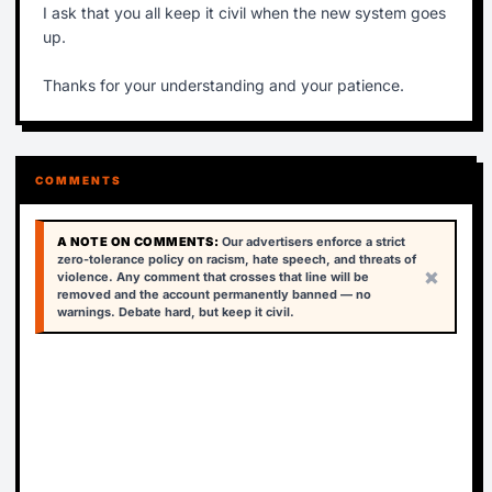
I ask that you all keep it civil when the new system goes
up.
Thanks for your understanding and your patience.
COMMENTS
A NOTE ON COMMENTS:
Our advertisers enforce a strict
zero-tolerance policy on racism, hate speech, and threats of
×
violence. Any comment that crosses that line will be
removed and the account permanently banned — no
warnings. Debate hard, but keep it civil.