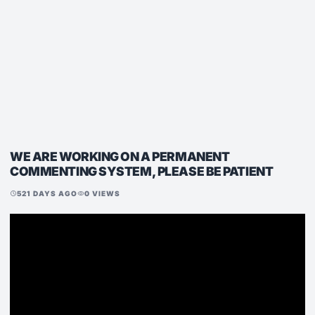
WE ARE WORKING ON A PERMANENT
COMMENTING SYSTEM, PLEASE BE PATIENT
521 DAYS AGO
0 VIEWS
schedule
visibility