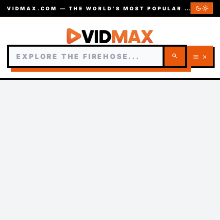
dark_mode
light_mode
VIDMAX.COM — THE WORLD’S MOST POPULAR VIDEOS — EST. 2002
search
menu
close