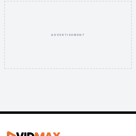
ADVERTISEMENT