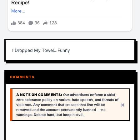
I Dropped My Towel...Funny
COMMENTS
A NOTE ON COMMENTS:
Our advertisers enforce a strict
zero-tolerance policy on racism, hate speech, and threats of
×
violence. Any comment that crosses that line will be
removed and the account permanently banned — no
warnings. Debate hard, but keep it civil.