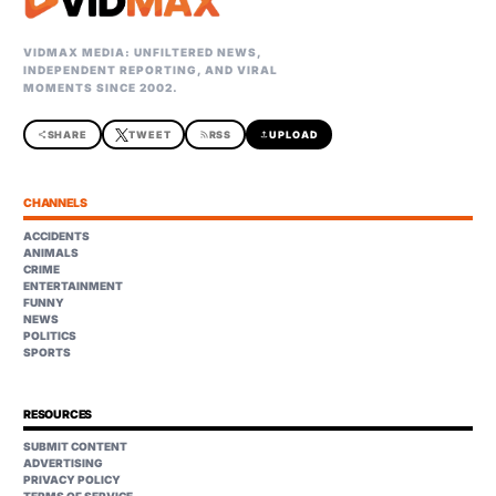
VIDMAX MEDIA: UNFILTERED NEWS,
INDEPENDENT REPORTING, AND VIRAL
MOMENTS SINCE 2002.
share
SHARE
TWEET
rss_feed
RSS
upload
UPLOAD
CHANNELS
ACCIDENTS
ANIMALS
CRIME
ENTERTAINMENT
FUNNY
NEWS
POLITICS
SPORTS
RESOURCES
SUBMIT CONTENT
ADVERTISING
PRIVACY POLICY