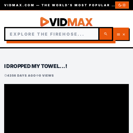
dark_mode
light_mode
VIDMAX.COM — THE WORLD’S MOST POPULAR VIDEOS — EST. 2002
search
menu
close
I DROPPED MY TOWEL...!
4356 DAYS AGO
0 VIEWS
schedule
visibility