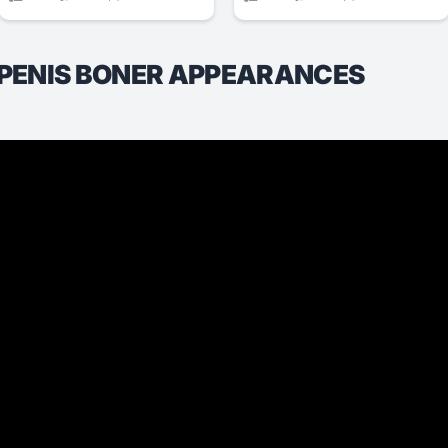
 PENIS BONER APPEARANCES