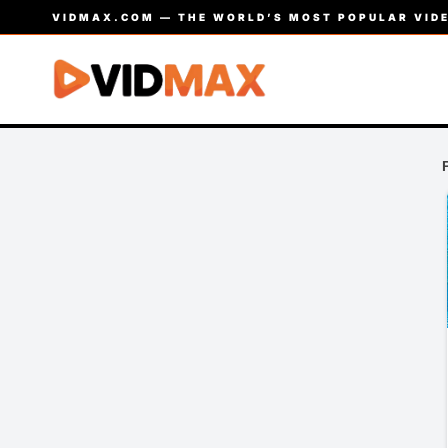
VIDMAX.COM — THE WORLD’S MOST POPULAR VIDE