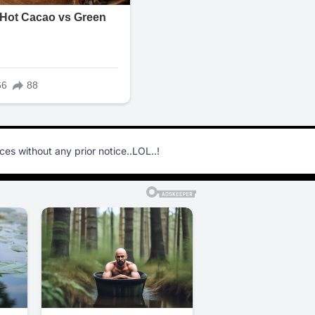
s without any prior notice..LOL..!