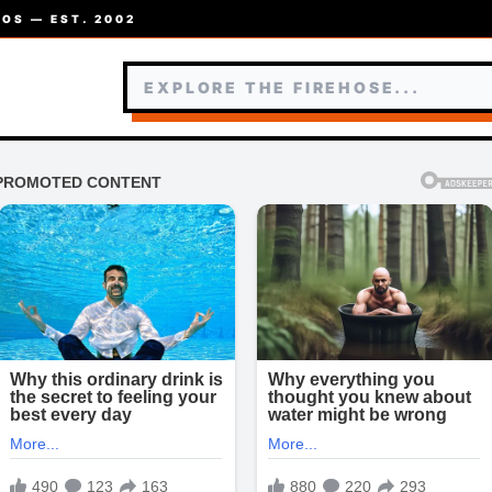
OS — EST. 2002