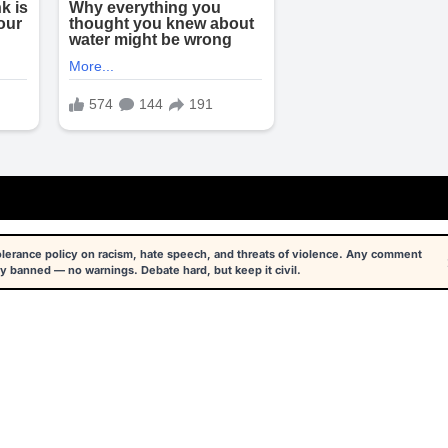
tolerance policy on racism, hate speech, and threats of violence. Any comment
y banned — no warnings. Debate hard, but keep it civil.