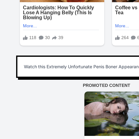
Watch this Extremely Unfortunate Penis Boner Appearance