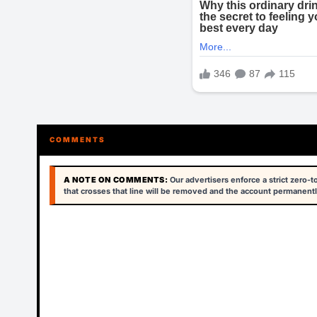
COMMENTS
A NOTE ON COMMENTS:
Our advertisers enforce a strict zero-
that crosses that line will be removed and the account permanentl