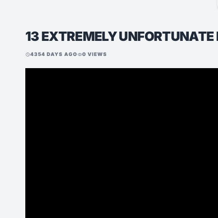
13 EXTREMELY UNFORTUNATE
4354 DAYS AGO
0 VIEWS
schedule
visibility