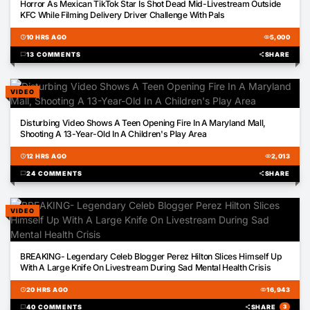
Horror As Mexican TikTok Star Is Shot Dead Mid-Livestream Outside
KFC While Filming Delivery Driver Challenge With Pals
schedule
10 HRS AGO
visibility
5,000
chat_bubble
13 COMMENTS
share
SHARE
VIDEO
00:12
Disturbing Video Shows A Teen Opening Fire In A Maryland Mall,
Shooting A 13-Year-Old In A Children's Play Area
schedule
12 HRS AGO
visibility
2,013
chat_bubble
24 COMMENTS
share
SHARE
VIDEO
00:41
BREAKING- Legendary Celeb Blogger Perez Hilton Slices Himself Up
With A Large Knife On Livestream During Sad Mental Health Crisis
schedule
20 HRS AGO
visibility
16,943
chat_bubble
40 COMMENTS
share
SHARE
3