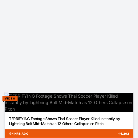
VIDEO
00:13
TERRIFYING Footage Shows Thai Soccer Player Killed Instantly by
Lightning Bolt Mid-Match as 12 Others Collapse on Pitch
schedule
4 HRS AGO
visibility
1,262