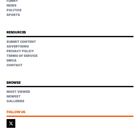
FUNNY
NEWS
POLITICS
SPORTS
RESOURCES
SUBMIT CONTENT
ADVERTISING
PRIVACY POLICY
TERMS OF SERVICE
DMCA
CONTACT
BROWSE
MOST VIEWED
NEWEST
GALLERIES
FOLLOW US