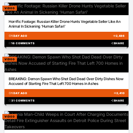
VIDEO
00:31
Horrific Footage: Russian Killer Drone Hunts Vegetable Seller Like An
Animal In Sickening ‘Human Safari’
schedule
1 DAY AGO
visibility
2,486
chat_bubble
16 COMMENTS
share
SHARE
VIDEO
00:54
BREAKING: Demon Spawn Who Shot Dad Dead Over Dirty Dishes Now
Accused of Starting Fire That Left 700 Homes in Ashes
schedule
1 DAY AGO
visibility
2,410
chat_bubble
31 COMMENTS
share
SHARE
VIDEO
00:34