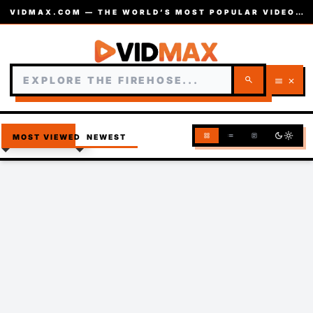
VIDMAX.COM — THE WORLD’S MOST POPULAR VIDEOS — EST. 2002
search
menu
close
dark_mode
light_mode
grid_view
list
article
MOST VIEWED
NEWEST