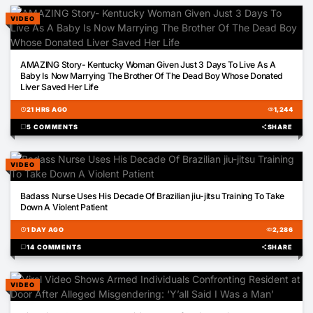
VIDEO
03:41
AMAZING Story- Kentucky Woman Given Just 3 Days To Live As A
Baby Is Now Marrying The Brother Of The Dead Boy Whose Donated
Liver Saved Her Life
schedule
21 HRS AGO
visibility
1,244
chat_bubble
5 COMMENTS
share
SHARE
VIDEO
00:52
Badass Nurse Uses His Decade Of Brazilian jiu-jitsu Training To Take
Down A Violent Patient
schedule
1 DAY AGO
visibility
2,286
chat_bubble
14 COMMENTS
share
SHARE
VIDEO
00:16