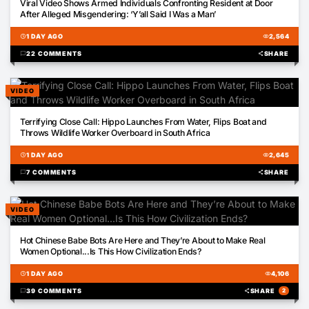
Viral Video Shows Armed Individuals Confronting Resident at Door
After Alleged Misgendering: ‘Y’all Said I Was a Man’
schedule
1 DAY AGO
visibility
2,564
chat_bubble
22 COMMENTS
share
SHARE
VIDEO
00:16
Terrifying Close Call: Hippo Launches From Water, Flips Boat and
Throws Wildlife Worker Overboard in South Africa
schedule
1 DAY AGO
visibility
2,645
chat_bubble
7 COMMENTS
share
SHARE
VIDEO
00:16
Hot Chinese Babe Bots Are Here and They’re About to Make Real
Women Optional...Is This How Civilization Ends?
schedule
1 DAY AGO
visibility
4,106
chat_bubble
39 COMMENTS
share
SHARE
2