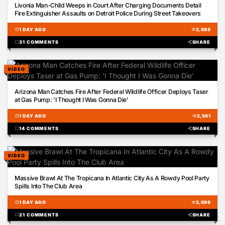
Livonia Man-Child Weeps in Court After Charging Documents Detail
Fire Extinguisher Assaults on Detroit Police During Street Takeovers
schedule
1 DAY AGO
visibility
2,988
chat_bubble
31 COMMENTS
share
SHARE
VIDEO
00:51
Arizona Man Catches Fire After Federal Wildlife Officer Deploys Taser
at Gas Pump: 'I Thought I Was Gonna Die'
schedule
1 DAY AGO
visibility
2,561
chat_bubble
14 COMMENTS
share
SHARE
VIDEO
01:08
Massive Brawl At The Tropicana In Atlantic City As A Rowdy Pool Party
Spills Into The Club Area
schedule
1 DAY AGO
visibility
2,696
chat_bubble
21 COMMENTS
share
SHARE