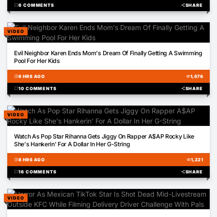
chat_bubble
6 COMMENTS
share
SHARE
VIDEO
00:22
Evil Neighbor Karen Ends Mom's Dream Of Finally Getting A Swimming
Pool For Her Kids
schedule
6 HRS AGO
visibility
1,676
chat_bubble
10 COMMENTS
share
SHARE
VIDEO
00:18
Watch As Pop Star Rihanna Gets Jiggy On Rapper A$AP Rocky Like
She's Hankerin' For A Dollar In Her G-String
schedule
8 HRS AGO
visibility
1,221
chat_bubble
16 COMMENTS
share
SHARE
VIDEO
00:26