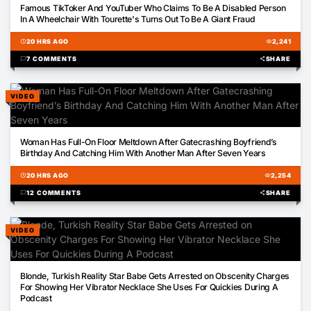
Famous TikToker And YouTuber Who Claims To Be A Disabled Person
In A Wheelchair With Tourette's Turns Out To Be A Giant Fraud
schedule
20 HRS AGO
visibility
2,241
chat_bubble
7 COMMENTS
share
SHARE
VIDEO
00:59
Woman Has Full-On Floor Meltdown After Gatecrashing Boyfriend’s
Birthday And Catching Him With Another Man After Seven Years
schedule
20 HRS AGO
visibility
2,254
chat_bubble
12 COMMENTS
share
SHARE
VIDEO
00:42
Blonde, Turkish Reality Star Babe Gets Arrested on Obscenity Charges
For Showing Her Vibrator Necklace She Uses For Quickies During A
Podcast