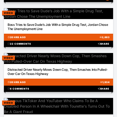
VIDEO
02:44
Boss Tries to Save Dude’s Job With a Simple Drug Test, Jordan Chose
The Unemployment Line
schedule
20 HRS AGO
visibility
2,883
chat_bubble
22 COMMENTS
share
SHARE
VIDEO
01:01
Distracted Driver Nearly Mows Down Cop, Then Smashes Into Pulled-
Over Car On Texas Highway
schedule
20 HRS AGO
visibility
1,934
chat_bubble
6 COMMENTS
share
SHARE
VIDEO
00:48