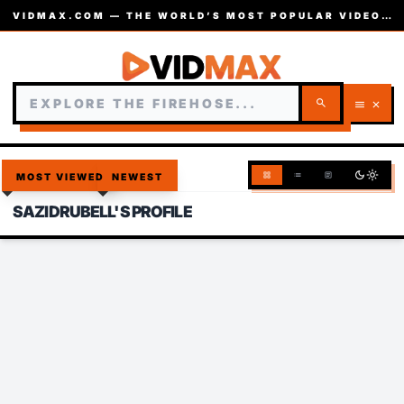
VIDMAX.COM — THE WORLD’S MOST POPULAR VIDEOS — EST. 2002
search
menu
close
dark_mode
light_mode
grid_view
list
article
MOST VIEWED
NEWEST
SAZIDRUBELL'S PROFILE