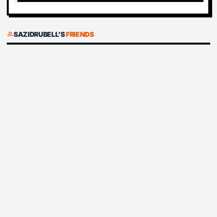
SAZIDRUBELL'S
FRIENDS
group