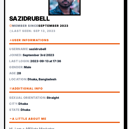
SAZIDRUBELL
MEMBER SINCE
SEPTEMBER 2023
verified
LAST SEEN: SEP 13, 2023
schedule
person
USER INFORMATIONS
USERNAME:
sazidrubell
JOINED:
September 3rd 2023
LAST LOGIN:
2023-09-13 at 17:36
GENDER:
Male
AGE:
28
LOCATION:
Dhaka, Bangladesh
tune
ADDITIONAL INFO
SEXUAL ORIENTATION:
Straight
CITY:
Dhaka
STATE:
Dhaka
format_quote
A LITTLE ABOUT ME
Hi, I am a Affiliate Marketer