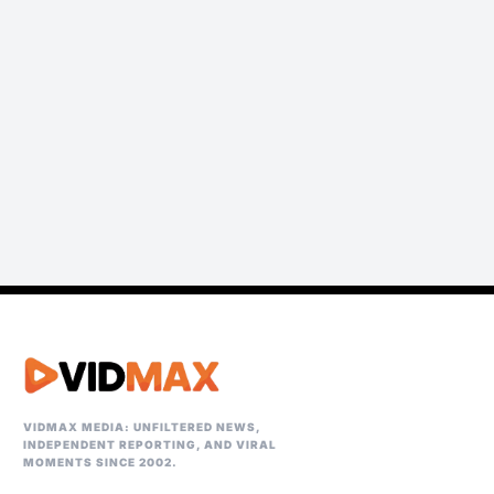
VIDMAX MEDIA: UNFILTERED NEWS,
INDEPENDENT REPORTING, AND VIRAL
MOMENTS SINCE 2002.