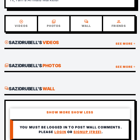
play_circle
photo_library
forum
group
VIDEOS
PHOTOS
WALL
FRIENDS
SAZIDRUBELL'S
VIDEOS
play_circle
SEE MORE
arrow_forward
SAZIDRUBELL'S
PHOTOS
photo_library
SEE MORE
arrow_forward
SAZIDRUBELL'S
WALL
forum
SHOW MORE
SHOW LESS
YOU MUST BE LOGGED IN TO POST WALL COMMENTS.
PLEASE
LOGIN
OR
SIGNUP (FREE)
.