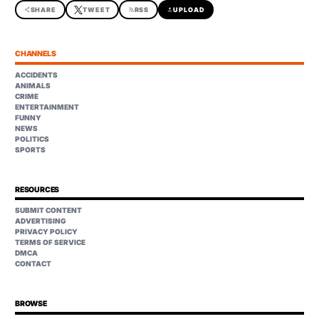
share
SHARE
TWEET
rss_feed
RSS
upload
UPLOAD
CHANNELS
ACCIDENTS
ANIMALS
CRIME
ENTERTAINMENT
FUNNY
NEWS
POLITICS
SPORTS
RESOURCES
SUBMIT CONTENT
ADVERTISING
PRIVACY POLICY
TERMS OF SERVICE
DMCA
CONTACT
BROWSE