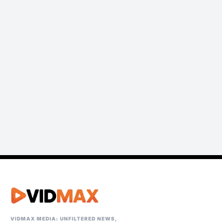
VIDMAX MEDIA: UNFILTERED NEWS,