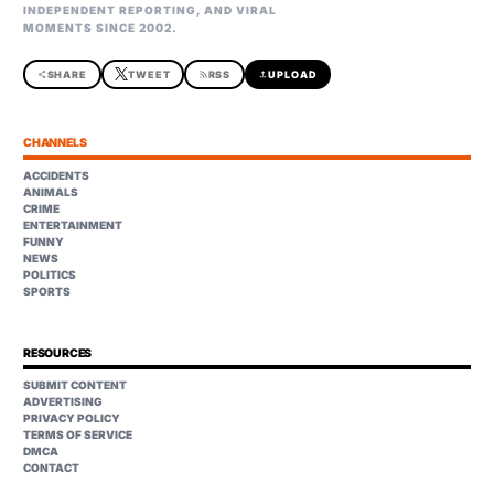
INDEPENDENT REPORTING, AND VIRAL
MOMENTS SINCE 2002.
share
SHARE
TWEET
rss_feed
RSS
upload
UPLOAD
CHANNELS
ACCIDENTS
ANIMALS
CRIME
ENTERTAINMENT
FUNNY
NEWS
POLITICS
SPORTS
RESOURCES
SUBMIT CONTENT
ADVERTISING
PRIVACY POLICY
TERMS OF SERVICE
DMCA
CONTACT