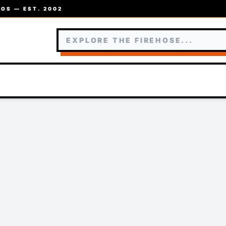
OS — EST. 2002