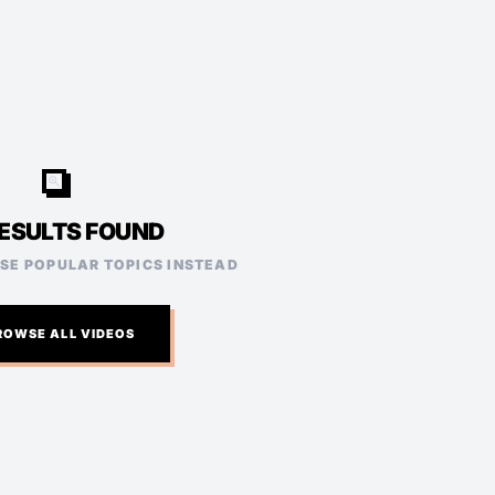
video_search
ESULTS FOUND
ESE POPULAR TOPICS INSTEAD
ROWSE ALL VIDEOS