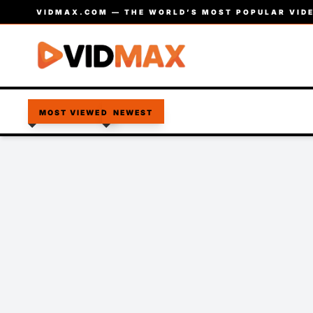
VIDMAX.COM — THE WORLD’S MOST POPULAR VIDE
MOST VIEWED
NEWEST