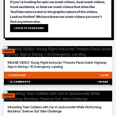
If you're looking for epic car crash videos, boat crash videos,
truck accidents, or fatal car crash videos that sites like
YouTube remove due to the graphic nature of the videos.
Look no further! We have those car crash videos you won't
find anywhere else.
LOGIN TO SUBSCRIBE
VIDEO
01:56
INSANE VIDEO: Young Flight Instructor Threads Plane Under Highway
Sign in Daring I-10 Emergency Landing
schedule
2 DAYS AGO
visibility
3,178
chat_bubble
12 COMMENTS
share
SHARE
VIDEO
00:12
Infuriating Teen Collides with Car in Jacksonville While Performing
Reckless 'Swerve Out' Bike Challenge