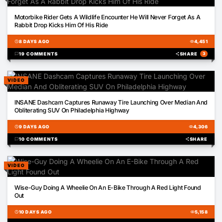
00:34
Motorbike Rider Gets A Wildlife Encounter He Will Never Forget As A
Rabbit Drop Kicks Him Of His Ride
schedule
8 DAYS AGO
visibility
4,451
chat_bubble
19 COMMENTS
share
SHARE
3
VIDEO
00:21
INSANE Dashcam Captures Runaway Tire Launching Over Median And
Obliterating SUV On Philadelphia Highway
schedule
9 DAYS AGO
visibility
4,306
chat_bubble
10 COMMENTS
share
SHARE
VIDEO
01:01
Wise-Guy Doing A Wheelie On An E-Bike Through A Red Light Found
Out
schedule
10 DAYS AGO
visibility
5,158