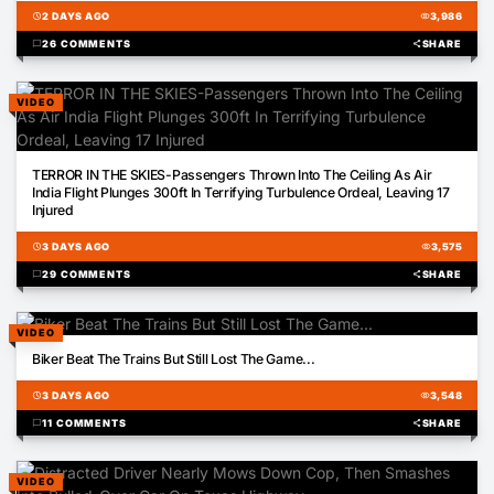
schedule
2 DAYS AGO
visibility
3,986
chat_bubble
26 COMMENTS
share
SHARE
VIDEO
00:30
TERROR IN THE SKIES-Passengers Thrown Into The Ceiling As Air
India Flight Plunges 300ft In Terrifying Turbulence Ordeal, Leaving 17
Injured
schedule
3 DAYS AGO
visibility
3,575
chat_bubble
29 COMMENTS
share
SHARE
VIDEO
00:28
Biker Beat The Trains But Still Lost The Game...
schedule
3 DAYS AGO
visibility
3,548
chat_bubble
11 COMMENTS
share
SHARE
VIDEO