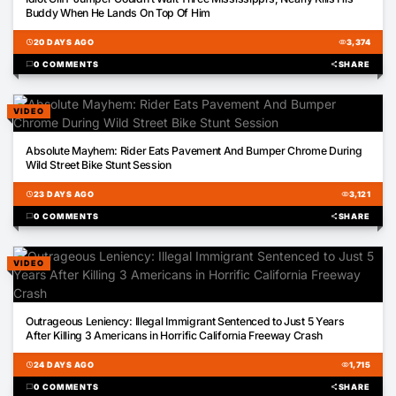
Buddy When He Lands On Top Of Him
schedule
20 DAYS AGO
visibility
3,374
chat_bubble
0 COMMENTS
share
SHARE
VIDEO
00:22
Absolute Mayhem: Rider Eats Pavement And Bumper Chrome During
Wild Street Bike Stunt Session
schedule
23 DAYS AGO
visibility
3,121
chat_bubble
0 COMMENTS
share
SHARE
VIDEO
00:52
Outrageous Leniency: Illegal Immigrant Sentenced to Just 5 Years
After Killing 3 Americans in Horrific California Freeway Crash
schedule
24 DAYS AGO
visibility
1,715
chat_bubble
0 COMMENTS
share
SHARE