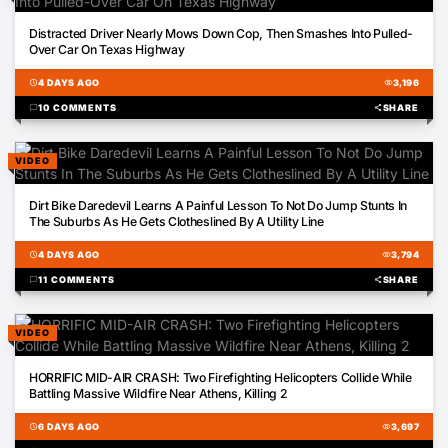
01:01
Distracted Driver Nearly Mows Down Cop, Then Smashes Into Pulled-
Over Car On Texas Highway
schedule
4 DAYS AGO
visibility
3,196
chat_bubble
10 COMMENTS
share
SHARE
VIDEO
00:18
Dirt Bike Daredevil Learns A Painful Lesson To Not Do Jump Stunts In
The Suburbs As He Gets Clotheslined By A Utility Line
schedule
4 DAYS AGO
visibility
3,794
chat_bubble
11 COMMENTS
share
SHARE
VIDEO
00:23
HORRIFIC MID-AIR CRASH: Two Firefighting Helicopters Collide While
Battling Massive Wildfire Near Athens, Killing 2
schedule
6 DAYS AGO
visibility
3,697