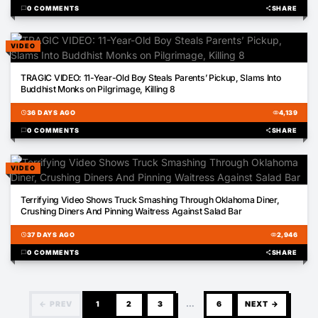
chat_bubble
0 COMMENTS
share
SHARE
VIDEO
00:05
TRAGIC VIDEO: 11-Year-Old Boy Steals Parents’ Pickup, Slams Into
Buddhist Monks on Pilgrimage, Killing 8
schedule
36 DAYS AGO
visibility
4,139
chat_bubble
0 COMMENTS
share
SHARE
VIDEO
00:16
Terrifying Video Shows Truck Smashing Through Oklahoma Diner,
Crushing Diners And Pinning Waitress Against Salad Bar
schedule
37 DAYS AGO
visibility
2,946
chat_bubble
0 COMMENTS
share
SHARE
← PREV
1
2
3
…
6
NEXT →