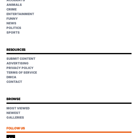
ANIMALS
CRIME
ENTERTAINMENT
FUNNY
NEWS
POLITICS
SPORTS
RESOURCES
SUBMIT CONTENT
ADVERTISING
PRIVACY POLICY
TERMS OF SERVICE
DMCA
CONTACT
BROWSE
MOST VIEWED
NEWEST
GALLERIES
FOLLOW US