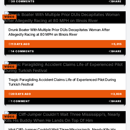
chat_bubble
30 COMMENTS
share
SHARE
VIDEO
01:58
Drunk Boater With Multiple Prior DUIs Decapitates Woman After
Allegedly Racing at 80 MPH on Illinois River
schedule
11 DAYS AGO
visibility
5,015
chat_bubble
14 COMMENTS
share
SHARE
VIDEO
00:23
Tragic Paragliding Accident Claims Life of Experienced Pilot During
Turkish Festival
schedule
20 DAYS AGO
visibility
3,936
chat_bubble
1 COMMENT
share
SHARE
VIDEO
00:40
Idiot Cliff-Jumper Couldn’t Wait Three Mississippi’s, Nearly Kills His