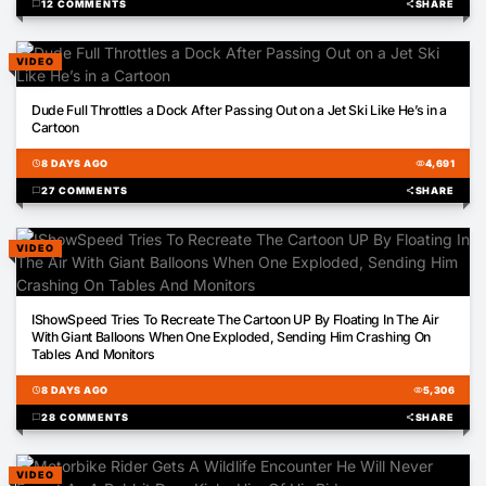
chat_bubble
12 COMMENTS
share
SHARE
VIDEO
01:31
Dude Full Throttles a Dock After Passing Out on a Jet Ski Like He’s in a
Cartoon
schedule
8 DAYS AGO
visibility
4,691
chat_bubble
27 COMMENTS
share
SHARE
VIDEO
00:38
IShowSpeed Tries To Recreate The Cartoon UP By Floating In The Air
With Giant Balloons When One Exploded, Sending Him Crashing On
Tables And Monitors
schedule
8 DAYS AGO
visibility
5,306
chat_bubble
28 COMMENTS
share
SHARE
VIDEO