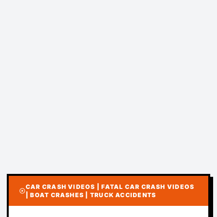
CAR CRASH VIDEOS | FATAL CAR CRASH VIDEOS
play_circle
| BOAT CRASHES | TRUCK ACCIDENTS