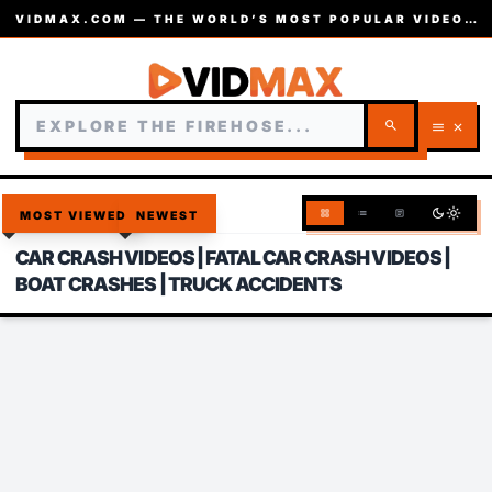
VIDMAX.COM — THE WORLD’S MOST POPULAR VIDEOS — EST. 2002
search
menu
close
dark_mode
light_mode
grid_view
list
article
MOST VIEWED
NEWEST
CAR CRASH VIDEOS | FATAL CAR CRASH VIDEOS |
BOAT CRASHES | TRUCK ACCIDENTS