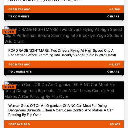
schedule
29 DAYS AGO
visibility
2,768
chat_bubble
1 COMMENT
share
SHARE
VIDEO
00:22
ROAD RAGE NIGHTMARE: Two Drivers Flying At High Speed Clip A
Pedestrian Before Slamming Into Brooklyn Yoga Studio in Wild Crash
schedule
30 DAYS AGO
visibility
3,227
chat_bubble
0 COMMENTS
share
SHARE
VIDEO
00:58
Woman Goes Off On An Organizer Of A NC Car Meet For Doing
Dangerous Burnouts...Then A Car Loses Control And Makes A Car
Passing By Flip Over
schedule
31 DAYS AGO
visibility
5,401