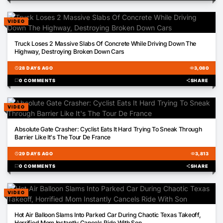
VIDEO
00:19
Truck Loses 2 Massive Slabs Of Concrete While Driving Down The
Highway, Destroying Broken Down Cars
schedule
28 DAYS AGO
visibility
3,080
chat_bubble
0 COMMENTS
share
SHARE
VIDEO
00:37
Absolute Gate Crasher: Cyclist Eats It Hard Trying To Sneak Through
Barrier Like It's The Tour De France
schedule
29 DAYS AGO
visibility
3,813
chat_bubble
0 COMMENTS
share
SHARE
VIDEO
00:19
Hot Air Balloon Slams Into Parked Car During Chaotic Texas Takeoff,
Horrified Mom Instantly Cancels Ride With Son