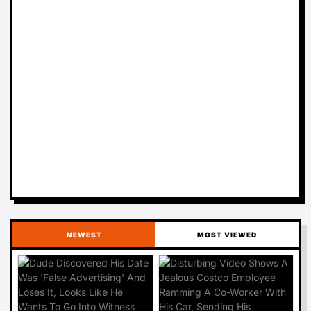
NEWEST
MOST VIEWED