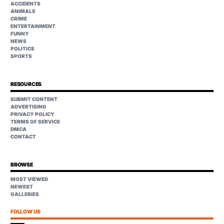
ACCIDENTS
ANIMALS
CRIME
ENTERTAINMENT
FUNNY
NEWS
POLITICS
SPORTS
RESOURCES
SUBMIT CONTENT
ADVERTISING
PRIVACY POLICY
TERMS OF SERVICE
DMCA
CONTACT
BROWSE
MOST VIEWED
NEWEST
GALLERIES
FOLLOW US