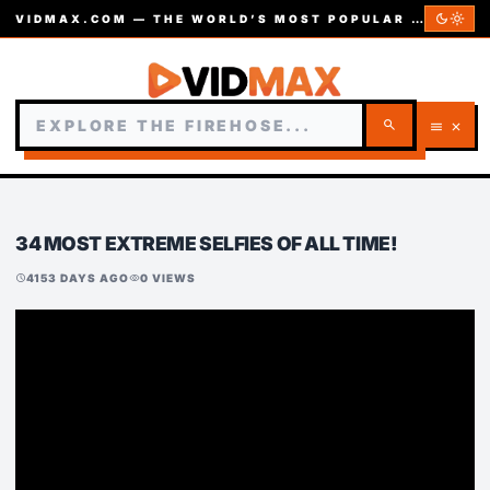
dark_mode
light_mode
VIDMAX.COM — THE WORLD’S MOST POPULAR VIDEOS — EST. 2002
search
menu
close
34 MOST EXTREME SELFIES OF ALL TIME!
4153 DAYS AGO
0 VIEWS
schedule
visibility