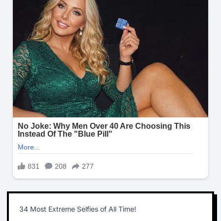
34 Most Extreme Selfies of All Time!