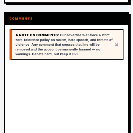
COMMENTS
A NOTE ON COMMENTS:
Our advertisers enforce a strict
zero-tolerance policy on racism, hate speech, and threats of
×
violence. Any comment that crosses that line will be
removed and the account permanently banned — no
warnings. Debate hard, but keep it civil.