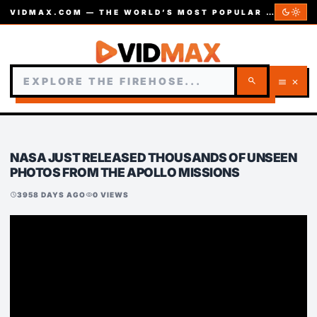
dark_mode
light_mode
VIDMAX.COM — THE WORLD’S MOST POPULAR VIDEOS — EST. 2002
search
menu
close
NASA JUST RELEASED THOUSANDS OF UNSEEN
PHOTOS FROM THE APOLLO MISSIONS
3958 DAYS AGO
0 VIEWS
schedule
visibility