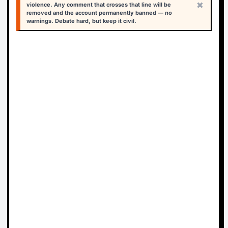
×
violence. Any comment that crosses that line will be
removed and the account permanently banned — no
warnings. Debate hard, but keep it civil.