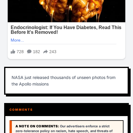
NASA just released thousands of unseen photos from
the Apollo missions
COMMENTS
A NOTE ON COMMENTS:
Our advertisers enforce a strict
zero-tolerance policy on racism, hate speech, and threats of