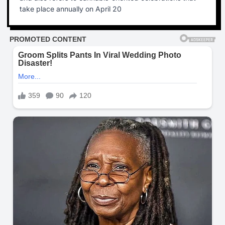
take place annually on April 20