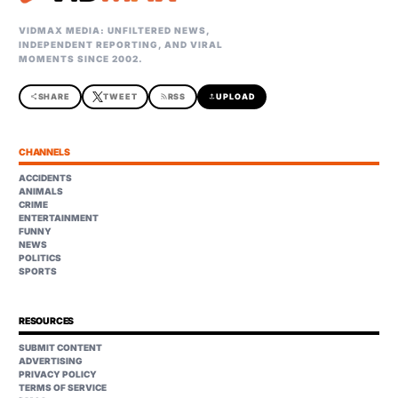
VIDMAX MEDIA: UNFILTERED NEWS,
INDEPENDENT REPORTING, AND VIRAL
MOMENTS SINCE 2002.
share
SHARE
TWEET
rss_feed
RSS
upload
UPLOAD
CHANNELS
ACCIDENTS
ANIMALS
CRIME
ENTERTAINMENT
FUNNY
NEWS
POLITICS
SPORTS
RESOURCES
SUBMIT CONTENT
ADVERTISING
PRIVACY POLICY
TERMS OF SERVICE