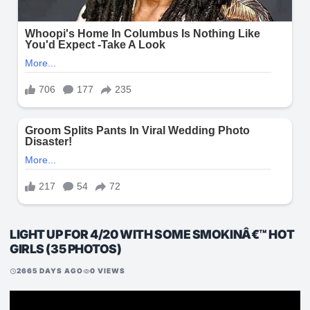
LIGHT UP FOR 4/20 WITH SOME SMOKINÂ€™ HOT
GIRLS (35 PHOTOS)
2665 DAYS AGO
0 VIEWS
schedule
visibility