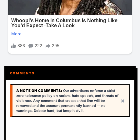
COMMENTS
A NOTE ON COMMENTS:
Our advertisers enforce a strict
zero-tolerance policy on racism, hate speech, and threats of
×
violence. Any comment that crosses that line will be
removed and the account permanently banned — no
warnings. Debate hard, but keep it civil.