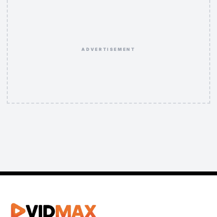
ADVERTISEMENT