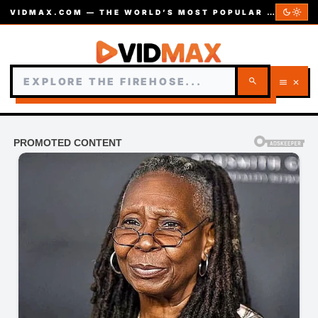
dark_mode
light_mode
VIDMAX.COM — THE WORLD’S MOST POPULAR VIDEOS — EST. 2002
search
menu
close