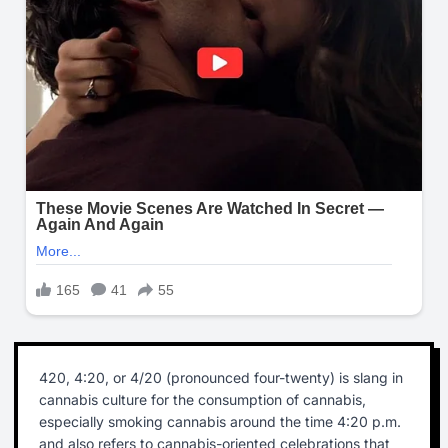
420, 4:20, or 4/20 (pronounced four-twenty) is slang in
cannabis culture for the consumption of cannabis,
especially smoking cannabis around the time 4:20 p.m.
and also refers to cannabis-oriented celebrations that