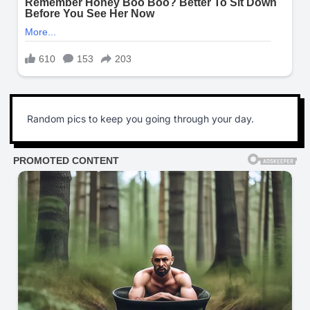
Random pics to keep you going through your day.