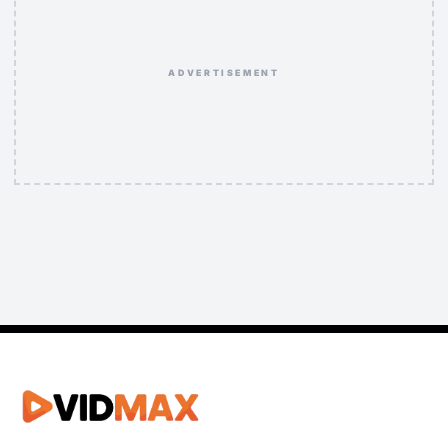
ADVERTISEMENT