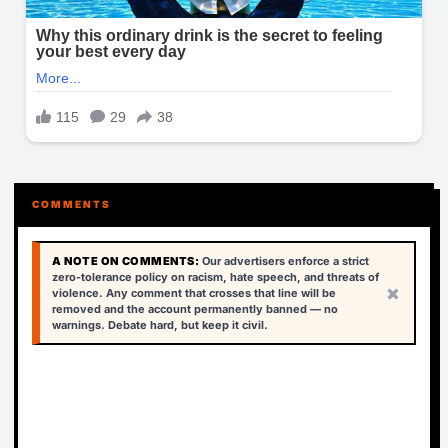
COMMENTS
A NOTE ON COMMENTS:
Our advertisers enforce a strict
zero-tolerance policy on racism, hate speech, and threats of
×
violence. Any comment that crosses that line will be
removed and the account permanently banned — no
warnings. Debate hard, but keep it civil.