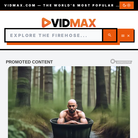
dark_mode
light_mode
VIDMAX.COM — THE WORLD’S MOST POPULAR VIDEOS — EST. 2002
search
menu
close