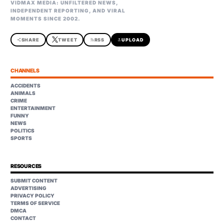
VIDMAX MEDIA: UNFILTERED NEWS,
INDEPENDENT REPORTING, AND VIRAL
MOMENTS SINCE 2002.
share
SHARE
TWEET
rss_feed
RSS
upload
UPLOAD
CHANNELS
ACCIDENTS
ANIMALS
CRIME
ENTERTAINMENT
FUNNY
NEWS
POLITICS
SPORTS
RESOURCES
SUBMIT CONTENT
ADVERTISING
PRIVACY POLICY
TERMS OF SERVICE
DMCA
CONTACT