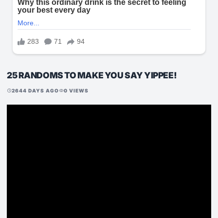
25 RANDOMS TO MAKE YOU SAY YIPPEE!
2644 DAYS AGO
0 VIEWS
schedule
visibility