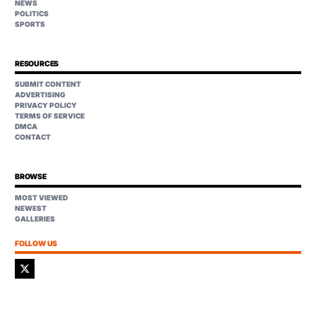
NEWS
POLITICS
SPORTS
RESOURCES
SUBMIT CONTENT
ADVERTISING
PRIVACY POLICY
TERMS OF SERVICE
DMCA
CONTACT
BROWSE
MOST VIEWED
NEWEST
GALLERIES
FOLLOW US