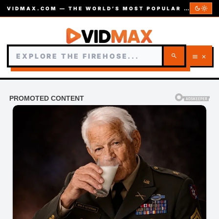
dark_mode
light_mode
VIDMAX.COM — THE WORLD’S MOST POPULAR VIDEOS — EST. 2002
search
menu
close