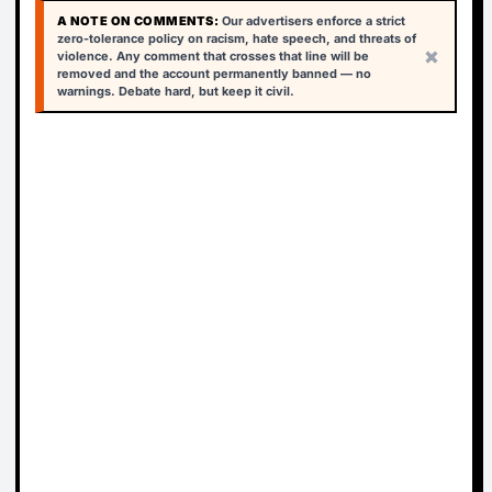
A NOTE ON COMMENTS:
Our advertisers enforce a strict
zero-tolerance policy on racism, hate speech, and threats of
×
violence. Any comment that crosses that line will be
removed and the account permanently banned — no
warnings. Debate hard, but keep it civil.