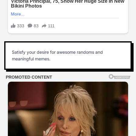
Satisfy your desire for awesome randoms and
meaningful memes.