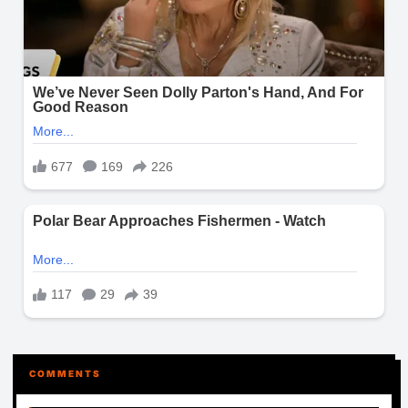
COMMENTS