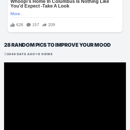
28 RANDOM PICS TO IMPROVE YOUR MOOD
2640 DAYS AGO
0 VIEWS
schedule
visibility