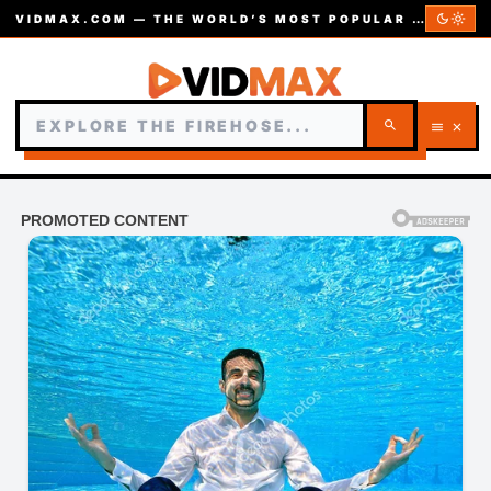
dark_mode
light_mode
VIDMAX.COM — THE WORLD’S MOST POPULAR VIDEOS — EST. 2002
search
menu
close