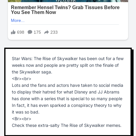
Star Wars: The Rise of Skywalker has been out for a few
weeks now and people are pretty split on the finale of
the Skywalker saga.
<Br><br>
Lots and the fans and actors have taken to social media
to display their hatred for what Disney and JJ Abrams
has done with a series that is special to so many people
In fact, it has even sparked a conspiracy theory to why
it was so bad.
<Br><br>
Check these extra-salty The Rise of Skywalker memes.