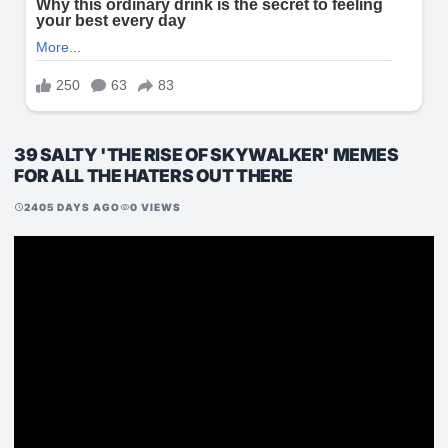
39 SALTY 'THE RISE OF SKYWALKER' MEMES
FOR ALL THE HATERS OUT THERE
2405 DAYS AGO
0 VIEWS
schedule
visibility