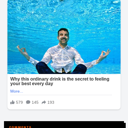
COMMENTS