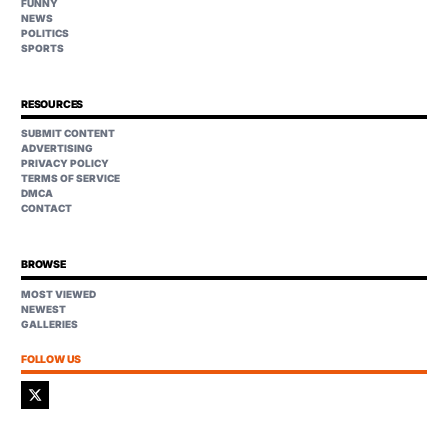
FUNNY
NEWS
POLITICS
SPORTS
RESOURCES
SUBMIT CONTENT
ADVERTISING
PRIVACY POLICY
TERMS OF SERVICE
DMCA
CONTACT
BROWSE
MOST VIEWED
NEWEST
GALLERIES
FOLLOW US