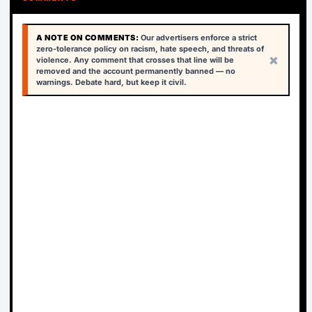
A NOTE ON COMMENTS:
Our advertisers enforce a strict
zero-tolerance policy on racism, hate speech, and threats of
×
violence. Any comment that crosses that line will be
removed and the account permanently banned — no
warnings. Debate hard, but keep it civil.