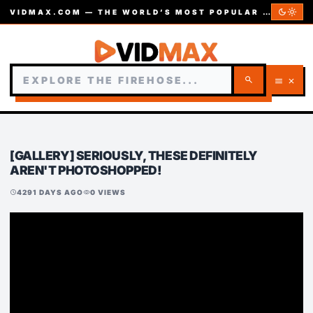
dark_mode
light_mode
VIDMAX.COM — THE WORLD’S MOST POPULAR VIDEOS — EST. 2002
search
menu
close
[GALLERY] SERIOUSLY, THESE DEFINITELY
AREN'T PHOTOSHOPPED!
4291 DAYS AGO
0 VIEWS
schedule
visibility