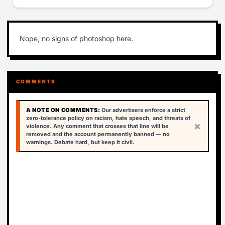
Nope, no signs of photoshop here.
COMMENTS
A NOTE ON COMMENTS:
Our advertisers enforce a strict
zero-tolerance policy on racism, hate speech, and threats of
×
violence. Any comment that crosses that line will be
removed and the account permanently banned — no
warnings. Debate hard, but keep it civil.