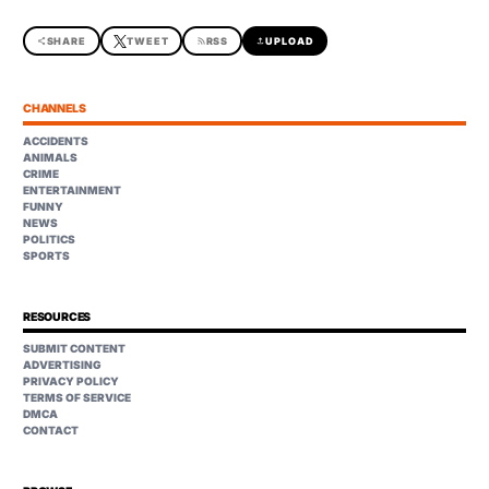
share
SHARE
TWEET
rss_feed
RSS
upload
UPLOAD
CHANNELS
ACCIDENTS
ANIMALS
CRIME
ENTERTAINMENT
FUNNY
NEWS
POLITICS
SPORTS
RESOURCES
SUBMIT CONTENT
ADVERTISING
PRIVACY POLICY
TERMS OF SERVICE
DMCA
CONTACT