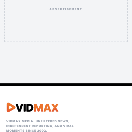
ADVERTISEMENT
VIDMAX MEDIA: UNFILTERED NEWS,
INDEPENDENT REPORTING, AND VIRAL
MOMENTS SINCE 2002.