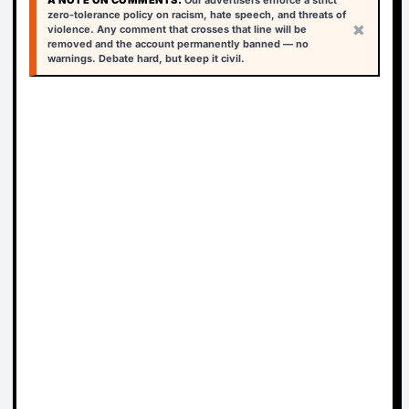
A NOTE ON COMMENTS:
Our advertisers enforce a strict
zero-tolerance policy on racism, hate speech, and threats of
×
violence. Any comment that crosses that line will be
removed and the account permanently banned — no
warnings. Debate hard, but keep it civil.