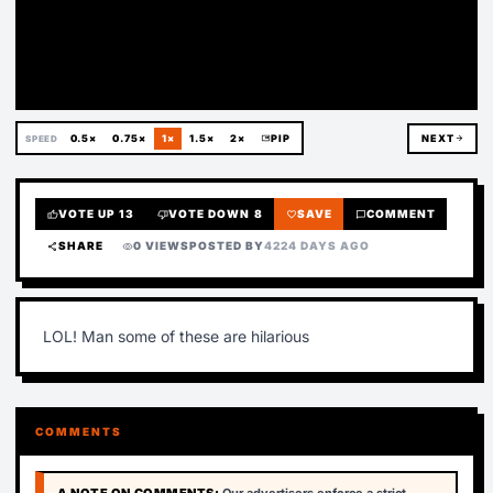
Deleted
0.5×
0.75×
1×
1.5×
2×
picture_in_picture
PIP
NEXT
arrow_forward
SPEED
VOTE UP
13
VOTE DOWN
8
SAVE
COMMENT
thumb_up
thumb_down
favorite
chat_bubble
SHARE
0 VIEWS
POSTED BY
4224 DAYS AGO
share
visibility
LOL! Man some of these are hilarious
COMMENTS