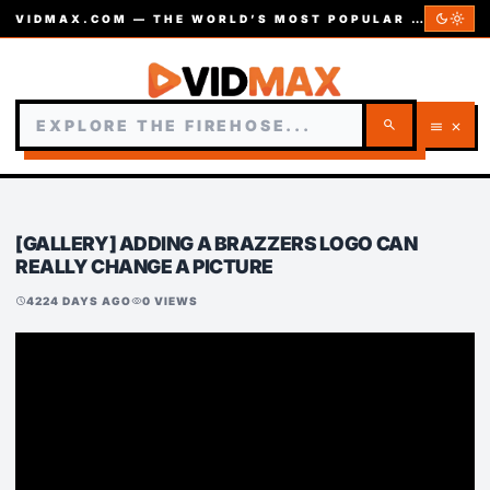
dark_mode
light_mode
VIDMAX.COM — THE WORLD’S MOST POPULAR VIDEOS — EST. 2002
search
menu
close
[GALLERY] ADDING A BRAZZERS LOGO CAN
REALLY CHANGE A PICTURE
4224 DAYS AGO
0 VIEWS
schedule
visibility