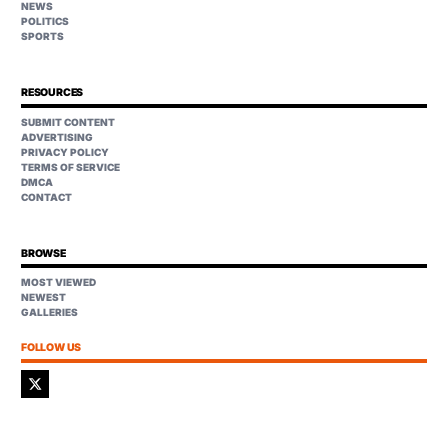
NEWS
POLITICS
SPORTS
RESOURCES
SUBMIT CONTENT
ADVERTISING
PRIVACY POLICY
TERMS OF SERVICE
DMCA
CONTACT
BROWSE
MOST VIEWED
NEWEST
GALLERIES
FOLLOW US