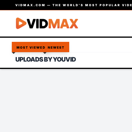
VIDMAX.COM — THE WORLD’S MOST POPULAR VIDE
MOST VIEWED
NEWEST
UPLOADS BY YOUVID