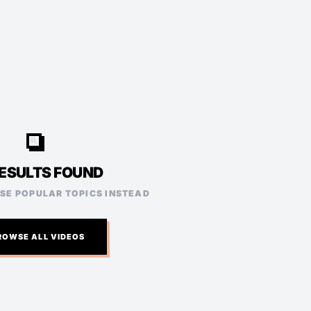
video_search
ESULTS FOUND
ESE POPULAR TOPICS INSTEAD
ROWSE ALL VIDEOS