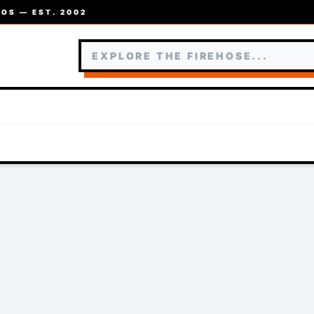
OS — EST. 2002