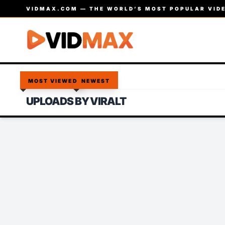
VIDMAX.COM — THE WORLD’S MOST POPULAR VIDE
MOST VIEWED
NEWEST
UPLOADS BY VIRALT