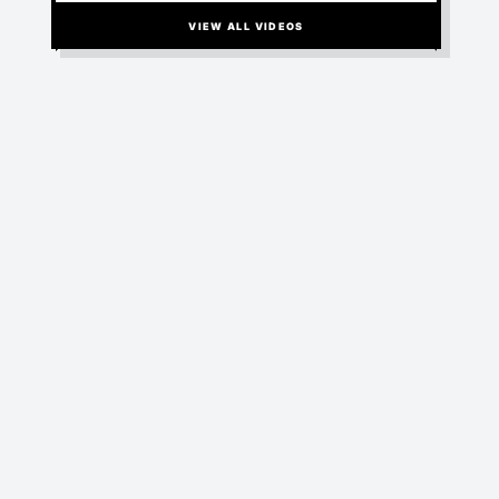
RANDOM WOMEN
BIZARRO-WORLD
VIEW ALL VIDEOS