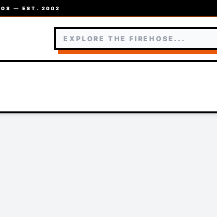
OS — EST. 2002