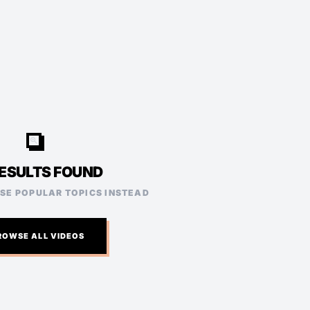
video_search
ESULTS FOUND
ESE POPULAR TOPICS INSTEAD
ROWSE ALL VIDEOS