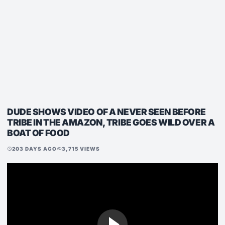
DUDE SHOWS VIDEO OF A NEVER SEEN BEFORE
TRIBE IN THE AMAZON, TRIBE GOES WILD OVER A
BOAT OF FOOD
203 DAYS AGO
3,715 VIEWS
schedule
visibility