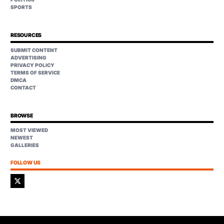
SPORTS
RESOURCES
SUBMIT CONTENT
ADVERTISING
PRIVACY POLICY
TERMS OF SERVICE
DMCA
CONTACT
BROWSE
MOST VIEWED
NEWEST
GALLERIES
FOLLOW US