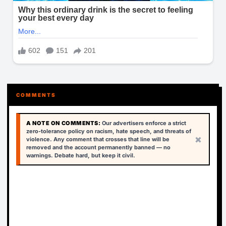
COMMENTS
A NOTE ON COMMENTS:
Our advertisers enforce a strict
zero-tolerance policy on racism, hate speech, and threats of
×
violence. Any comment that crosses that line will be
removed and the account permanently banned — no
warnings. Debate hard, but keep it civil.