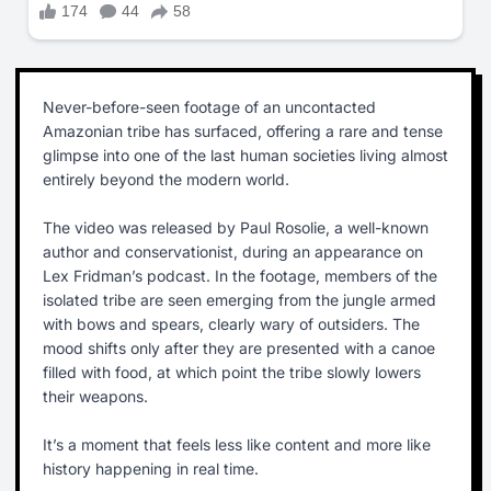
Never-before-seen footage of an uncontacted
Amazonian tribe has surfaced, offering a rare and tense
glimpse into one of the last human societies living almost
entirely beyond the modern world.
The video was released by Paul Rosolie, a well-known
author and conservationist, during an appearance on
Lex Fridman’s podcast. In the footage, members of the
isolated tribe are seen emerging from the jungle armed
with bows and spears, clearly wary of outsiders. The
mood shifts only after they are presented with a canoe
filled with food, at which point the tribe slowly lowers
their weapons.
It’s a moment that feels less like content and more like
history happening in real time.