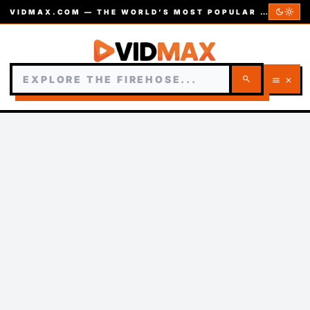
dark_mode
light_mode
VIDMAX.COM — THE WORLD’S MOST POPULAR VIDEOS — EST. 2002
search
menu
close