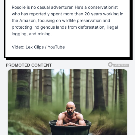
Rosolie is no casual adventurer. He’s a conservationist
who has reportedly spent more than 20 years working in
the Amazon, focusing on wildlife preservation and
protecting indigenous lands from deforestation, illegal
logging, and mining.
Video: Lex Clips / YouTube