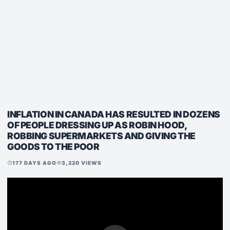
INFLATION IN CANADA HAS RESULTED IN DOZENS
OF PEOPLE DRESSING UP AS ROBIN HOOD,
ROBBING SUPERMARKETS AND GIVING THE
GOODS TO THE POOR
177 DAYS AGO
3,220 VIEWS
schedule
visibility