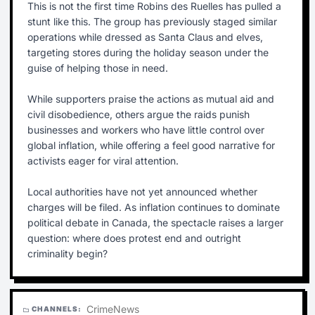
This is not the first time Robins des Ruelles has pulled a
stunt like this. The group has previously staged similar
operations while dressed as Santa Claus and elves,
targeting stores during the holiday season under the
guise of helping those in need.
While supporters praise the actions as mutual aid and
civil disobedience, others argue the raids punish
businesses and workers who have little control over
global inflation, while offering a feel good narrative for
activists eager for viral attention.
Local authorities have not yet announced whether
charges will be filed. As inflation continues to dominate
political debate in Canada, the spectacle raises a larger
question: where does protest end and outright
criminality begin?
Crime
News
CHANNELS:
folder