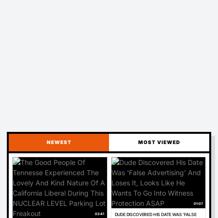
NEWEST
MOST VIEWED
01:07
02:41
DUDE DISCOVERED HIS DATE WAS 'FALSE