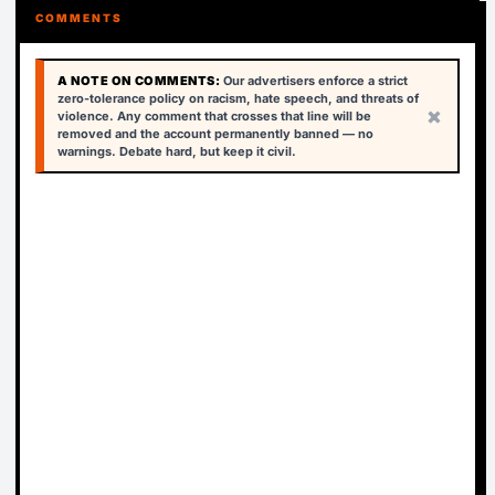
COMMENTS
A NOTE ON COMMENTS:
Our advertisers enforce a strict
zero-tolerance policy on racism, hate speech, and threats of
×
violence. Any comment that crosses that line will be
removed and the account permanently banned — no
warnings. Debate hard, but keep it civil.