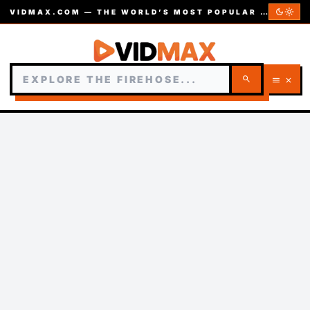
dark_mode
light_mode
VIDMAX.COM — THE WORLD’S MOST POPULAR VIDEOS — EST. 2002
search
menu
close