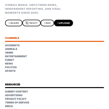
VIDMAX MEDIA: UNFILTERED NEWS,
INDEPENDENT REPORTING, AND VIRAL
MOMENTS SINCE 2002.
share
SHARE
TWEET
rss_feed
RSS
upload
UPLOAD
CHANNELS
ACCIDENTS
ANIMALS
CRIME
ENTERTAINMENT
FUNNY
NEWS
POLITICS
SPORTS
RESOURCES
SUBMIT CONTENT
ADVERTISING
PRIVACY POLICY
TERMS OF SERVICE
DMCA