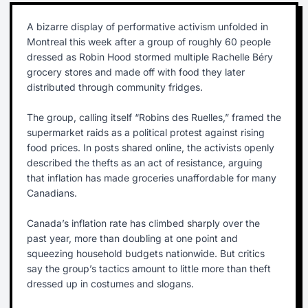
A bizarre display of performative activism unfolded in
Montreal this week after a group of roughly 60 people
dressed as Robin Hood stormed multiple Rachelle Béry
grocery stores and made off with food they later
distributed through community fridges.
The group, calling itself “Robins des Ruelles,” framed the
supermarket raids as a political protest against rising
food prices. In posts shared online, the activists openly
described the thefts as an act of resistance, arguing
that inflation has made groceries unaffordable for many
Canadians.
Canada’s inflation rate has climbed sharply over the
past year, more than doubling at one point and
squeezing household budgets nationwide. But critics
say the group’s tactics amount to little more than theft
dressed up in costumes and slogans.