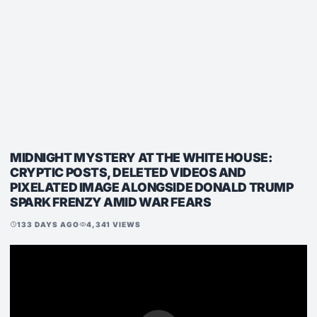
MIDNIGHT MYSTERY AT THE WHITE HOUSE:
CRYPTIC POSTS, DELETED VIDEOS AND
PIXELATED IMAGE ALONGSIDE DONALD TRUMP
SPARK FRENZY AMID WAR FEARS
133 DAYS AGO
4,341 VIEWS
schedule
visibility