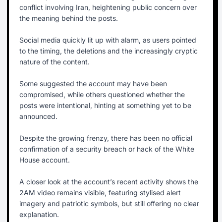
conflict involving Iran, heightening public concern over
the meaning behind the posts.
Social media quickly lit up with alarm, as users pointed
to the timing, the deletions and the increasingly cryptic
nature of the content.
Some suggested the account may have been
compromised, while others questioned whether the
posts were intentional, hinting at something yet to be
announced.
Despite the growing frenzy, there has been no official
confirmation of a security breach or hack of the White
House account.
A closer look at the account’s recent activity shows the
2AM video remains visible, featuring stylised alert
imagery and patriotic symbols, but still offering no clear
explanation.