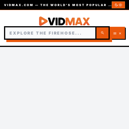
dark_mode
light_mode
VIDMAX.COM — THE WORLD’S MOST POPULAR VIDEOS — EST. 2002
search
menu
close