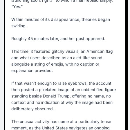
launching soon, right?” to which a man replied simply,
“Yes.”
Within minutes of its disappearance, theories began
swirling.
Roughly 45 minutes later, another post appeared.
This time, it featured glitchy visuals, an American flag
and what users described as an alert-like sound,
alongside a string of emojis, with no caption or
explanation provided.
If that wasn’t enough to raise eyebrows, the account
then posted a pixelated image of an unidentified figure
standing beside Donald Trump, offering no name, no
context and no indication of why the image had been
deliberately obscured.
The unusual activity has come at a particularly tense
moment, as the United States navigates an ongoing