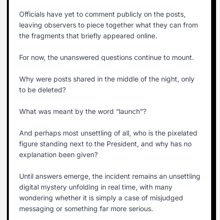
Officials have yet to comment publicly on the posts,
leaving observers to piece together what they can from
the fragments that briefly appeared online.
For now, the unanswered questions continue to mount.
Why were posts shared in the middle of the night, only
to be deleted?
What was meant by the word “launch”?
And perhaps most unsettling of all, who is the pixelated
figure standing next to the President, and why has no
explanation been given?
Until answers emerge, the incident remains an unsettling
digital mystery unfolding in real time, with many
wondering whether it is simply a case of misjudged
messaging or something far more serious.