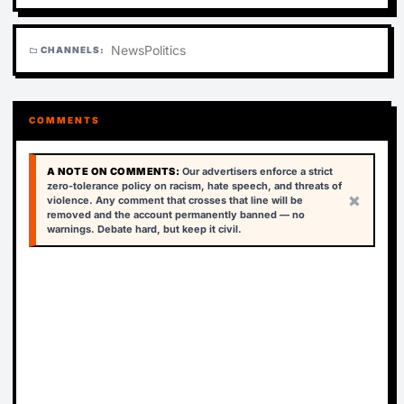
News
Politics
CHANNELS:
folder
COMMENTS
A NOTE ON COMMENTS:
Our advertisers enforce a strict
zero-tolerance policy on racism, hate speech, and threats of
×
violence. Any comment that crosses that line will be
removed and the account permanently banned — no
warnings. Debate hard, but keep it civil.