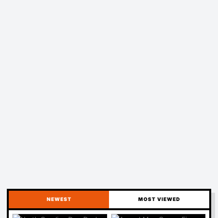
NEWEST
MOST VIEWED