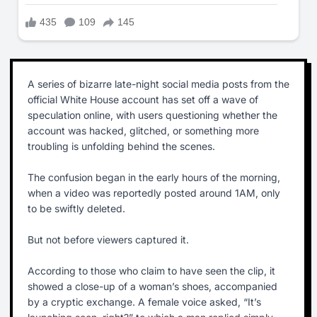
A series of bizarre late-night social media posts from the
official White House account has set off a wave of
speculation online, with users questioning whether the
account was hacked, glitched, or something more
troubling is unfolding behind the scenes.
The confusion began in the early hours of the morning,
when a video was reportedly posted around 1AM, only
to be swiftly deleted.
But not before viewers captured it.
According to those who claim to have seen the clip, it
showed a close-up of a woman’s shoes, accompanied
by a cryptic exchange. A female voice asked, “It’s