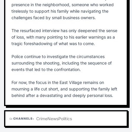
presence in the neighborhood, someone who worked
tirelessly to support his family while navigating the
challenges faced by small business owners.
The resurfaced interview has only deepened the sense
of loss, with many pointing to his earlier warnings as a
tragic foreshadowing of what was to come.
Police continue to investigate the circumstances
surrounding the shooting, including the sequence of
events that led to the confrontation.
For now, the focus in the East Village remains on
mourning a life cut short, and supporting the family left
behind after a devastating and deeply personal loss.
Crime
News
Politics
CHANNELS:
folder