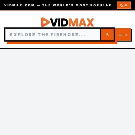
dark_mode
light_mode
VIDMAX.COM — THE WORLD’S MOST POPULAR VIDEOS — EST. 2002
search
menu
close