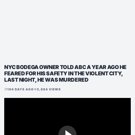
NYC BODEGA OWNER TOLD ABC A YEAR AGO HE
FEARED FOR HIS SAFETY IN THE VIOLENT CITY,
LAST NIGHT, HE WAS MURDERED
104 DAYS AGO
3,864 VIEWS
schedule
visibility