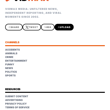
VIDMAX MEDIA: UNFILTERED NEWS,
INDEPENDENT REPORTING, AND VIRAL
MOMENTS SINCE 2002.
share
SHARE
TWEET
rss_feed
RSS
upload
UPLOAD
CHANNELS
ACCIDENTS
ANIMALS
CRIME
ENTERTAINMENT
FUNNY
NEWS
POLITICS
SPORTS
RESOURCES
SUBMIT CONTENT
ADVERTISING
PRIVACY POLICY
TERMS OF SERVICE