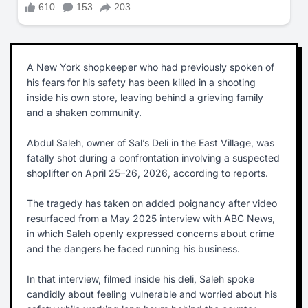
A New York shopkeeper who had previously spoken of
his fears for his safety has been killed in a shooting
inside his own store, leaving behind a grieving family
and a shaken community.
Abdul Saleh, owner of Sal’s Deli in the East Village, was
fatally shot during a confrontation involving a suspected
shoplifter on April 25–26, 2026, according to reports.
The tragedy has taken on added poignancy after video
resurfaced from a May 2025 interview with ABC News,
in which Saleh openly expressed concerns about crime
and the dangers he faced running his business.
In that interview, filmed inside his deli, Saleh spoke
candidly about feeling vulnerable and worried about his