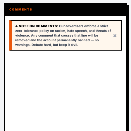
COMMENTS
A NOTE ON COMMENTS:
Our advertisers enforce a strict
zero-tolerance policy on racism, hate speech, and threats of
×
violence. Any comment that crosses that line will be
removed and the account permanently banned — no
warnings. Debate hard, but keep it civil.