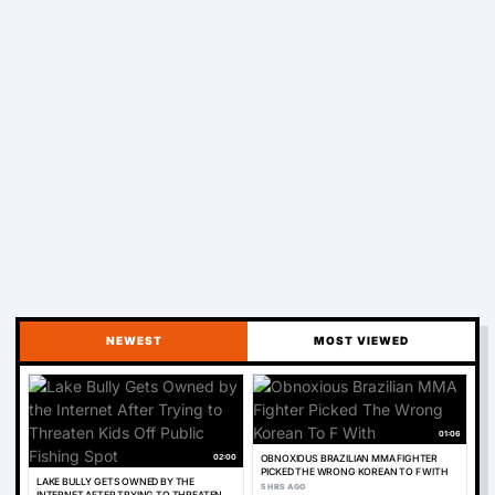
NEWEST
MOST VIEWED
01:06
02:00
OBNOXIOUS BRAZILIAN MMA FIGHTER
PICKED THE WRONG KOREAN TO F WITH
LAKE BULLY GETS OWNED BY THE
5 HRS AGO
INTERNET AFTER TRYING TO THREATEN