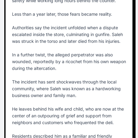
safety while working long hours behind the counter.
Less than a year later, those fears became reality.
Authorities say the incident unfolded when a dispute
escalated inside the store, culminating in gunfire. Saleh
was struck in the torso and later died from his injuries.
In a further twist, the alleged perpetrator was also
wounded, reportedly by a ricochet from his own weapon
during the altercation.
The incident has sent shockwaves through the local
community, where Saleh was known as a hardworking
business owner and family man.
He leaves behind his wife and child, who are now at the
center of an outpouring of grief and support from
neighbors and customers who frequented the deli.
Residents described him as a familiar and friendly