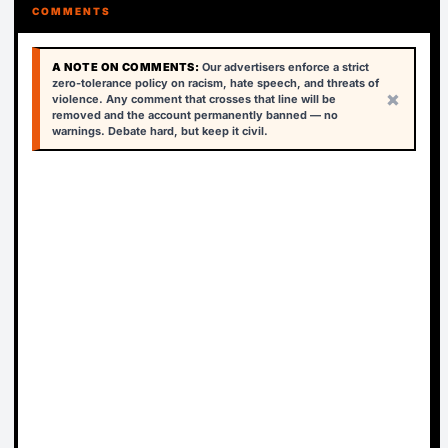
COMMENTS
A NOTE ON COMMENTS:
Our advertisers enforce a strict
zero-tolerance policy on racism, hate speech, and threats of
×
violence. Any comment that crosses that line will be
removed and the account permanently banned — no
warnings. Debate hard, but keep it civil.