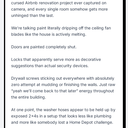
cursed Airbnb renovation project ever captured on
camera, and every single room somehow gets more
unhinged than the last.
We’re talking paint literally dripping off the ceiling fan
blades like the house is actively melting.
Doors are painted completely shut.
Locks that apparently serve more as decorative
suggestions than actual security devices.
Drywall screws sticking out everywhere with absolutely
zero attempt at mudding or finishing the walls. Just raw
“yeah we’ll come back to that later” energy throughout
the entire building.
At one point, the washer hoses appear to be held up by
exposed 2x4s in a setup that looks less like plumbing
and more like somebody lost a Home Depot challenge.