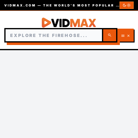
dark_mode
light_mode
VIDMAX.COM — THE WORLD’S MOST POPULAR VIDEOS — EST. 2002
search
menu
close