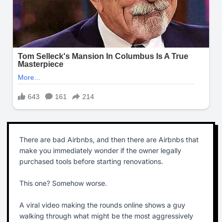
There are bad Airbnbs, and then there are Airbnbs that
make you immediately wonder if the owner legally
purchased tools before starting renovations.
This one? Somehow worse.
A viral video making the rounds online shows a guy
walking through what might be the most aggressively