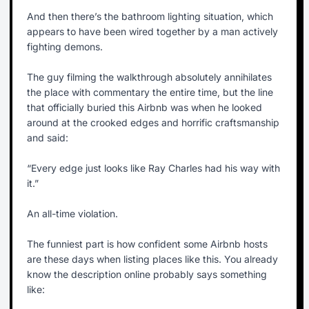
And then there’s the bathroom lighting situation, which
appears to have been wired together by a man actively
fighting demons.
The guy filming the walkthrough absolutely annihilates
the place with commentary the entire time, but the line
that officially buried this Airbnb was when he looked
around at the crooked edges and horrific craftsmanship
and said:
“Every edge just looks like Ray Charles had his way with
it.”
An all-time violation.
The funniest part is how confident some Airbnb hosts
are these days when listing places like this. You already
know the description online probably says something
like: