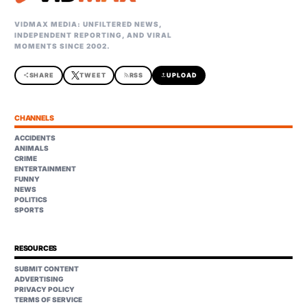
VIDMAX MEDIA: UNFILTERED NEWS,
INDEPENDENT REPORTING, AND VIRAL
MOMENTS SINCE 2002.
share
SHARE
TWEET
rss_feed
RSS
upload
UPLOAD
CHANNELS
ACCIDENTS
ANIMALS
CRIME
ENTERTAINMENT
FUNNY
NEWS
POLITICS
SPORTS
RESOURCES
SUBMIT CONTENT
ADVERTISING
PRIVACY POLICY
TERMS OF SERVICE