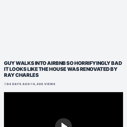
GUY WALKS INTO AIRBNB SO HORRIFYINGLY BAD
IT LOOKS LIKE THE HOUSE WAS RENOVATED BY
RAY CHARLES
84 DAYS AGO
4,400 VIEWS
schedule
visibility