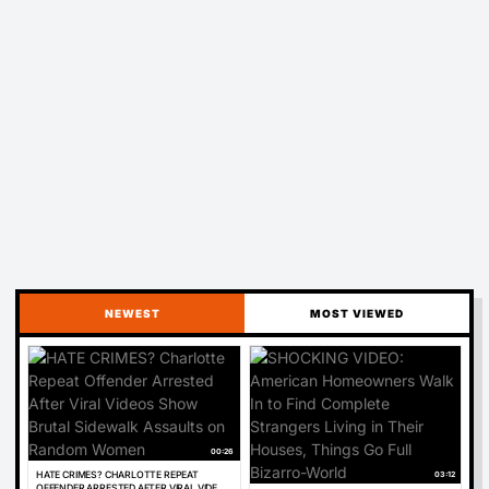
NEWEST
MOST VIEWED
00:26
03:12
HATE CRIMES? CHARLOTTE REPEAT
OFFENDER ARRESTED AFTER VIRAL VIDEOS