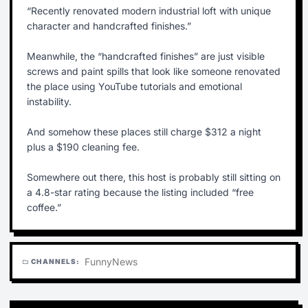
“Recently renovated modern industrial loft with unique
character and handcrafted finishes.”
Meanwhile, the “handcrafted finishes” are just visible
screws and paint spills that look like someone renovated
the place using YouTube tutorials and emotional
instability.
And somehow these places still charge $312 a night
plus a $190 cleaning fee.
Somewhere out there, this host is probably still sitting on
a 4.8-star rating because the listing included “free
coffee.”
Funny
News
CHANNELS:
folder