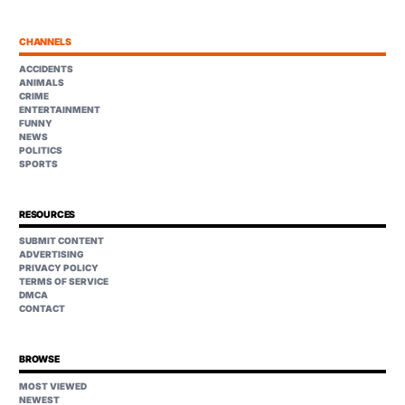
CHANNELS
ACCIDENTS
ANIMALS
CRIME
ENTERTAINMENT
FUNNY
NEWS
POLITICS
SPORTS
RESOURCES
SUBMIT CONTENT
ADVERTISING
PRIVACY POLICY
TERMS OF SERVICE
DMCA
CONTACT
BROWSE
MOST VIEWED
NEWEST