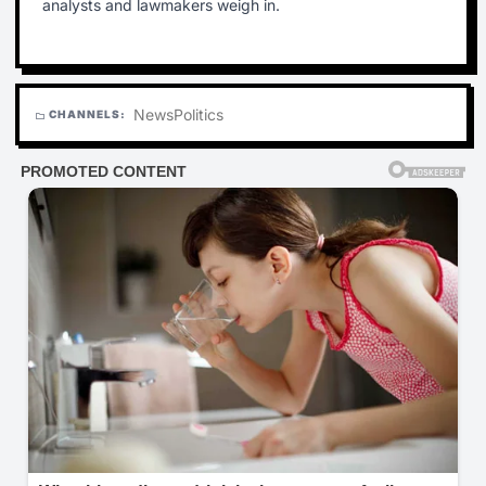
analysts and lawmakers weigh in.
News
Politics
CHANNELS:
folder