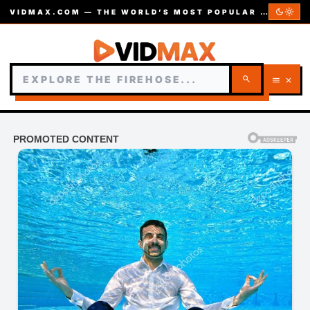
dark_mode
light_mode
VIDMAX.COM — THE WORLD’S MOST POPULAR VIDEOS — EST. 2002
search
menu
close