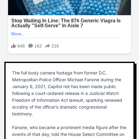
The full body camera footage from former D.C.
Metropolitan Police Officer Michael Fanone during the
January 6, 2021, Capitol riot has been made public
following a court-ordered release in a Judicial Watch
Freedom of Information Act lawsuit, sparking renewed
scrutiny of the officer’s dramatic congressional
testimony.
Fanone, who became a prominent media figure after the
events of that day, told the House Select Committee on