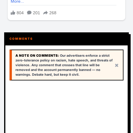
COMMENTS
A NOTE ON COMMENTS:
Our advertisers enforce a strict
zero-tolerance policy on racism, hate speech, and threats of
×
violence. Any comment that crosses that line will be
removed and the account permanently banned — no
warnings. Debate hard, but keep it civil.