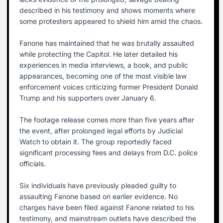
described in his testimony and shows moments where
some protesters appeared to shield him amid the chaos.
Fanone has maintained that he was brutally assaulted
while protecting the Capitol. He later detailed his
experiences in media interviews, a book, and public
appearances, becoming one of the most visible law
enforcement voices criticizing former President Donald
Trump and his supporters over January 6.
The footage release comes more than five years after
the event, after prolonged legal efforts by Judicial
Watch to obtain it. The group reportedly faced
significant processing fees and delays from D.C. police
officials.
Six individuals have previously pleaded guilty to
assaulting Fanone based on earlier evidence. No
charges have been filed against Fanone related to his
testimony, and mainstream outlets have described the