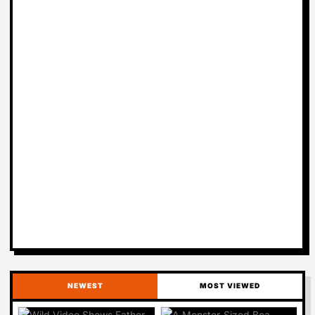
NEWEST
MOST VIEWED