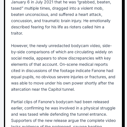
January 6 in July 2021 that he was “grabbed, beaten,
tased” multiple times, dragged into a violent mob,
beaten unconscious, and suffered a heart attack,
concussion, and traumatic brain injury. He emotionally
described fearing for his life as rioters called him a
traitor.
However, the newly unredacted bodycam video, side-
by-side comparisons of which are circulating widely on
social media, appears to show discrepancies with key
elements of that account. On-scene medical reports
cited in discussions of the footage indicate Fanone had
equal pupils, no obvious severe injuries or fractures, and
was able to move under his own power shortly after the
altercation near the Capitol tunnel.
Partial clips of Fanone’s bodycam had been released
earlier, confirming he was involved in a physical struggle
and was tased while defending the tunnel entrance.
Supporters of the new release argue the complete video
lacks evidence of the prolonged, savage beating