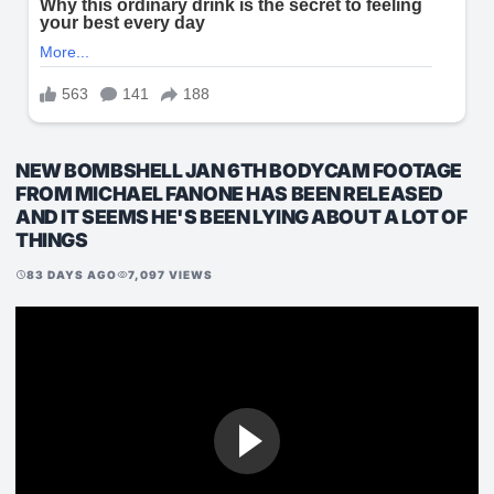
NEW BOMBSHELL JAN 6TH BODYCAM FOOTAGE
FROM MICHAEL FANONE HAS BEEN RELEASED
AND IT SEEMS HE'S BEEN LYING ABOUT A LOT OF
THINGS
83 DAYS AGO
7,097 VIEWS
schedule
visibility