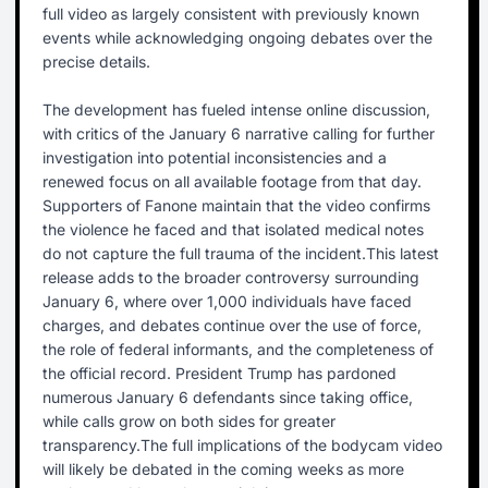
full video as largely consistent with previously known
events while acknowledging ongoing debates over the
precise details.
The development has fueled intense online discussion,
with critics of the January 6 narrative calling for further
investigation into potential inconsistencies and a
renewed focus on all available footage from that day.
Supporters of Fanone maintain that the video confirms
the violence he faced and that isolated medical notes
do not capture the full trauma of the incident.This latest
release adds to the broader controversy surrounding
January 6, where over 1,000 individuals have faced
charges, and debates continue over the use of force,
the role of federal informants, and the completeness of
the official record. President Trump has pardoned
numerous January 6 defendants since taking office,
while calls grow on both sides for greater
transparency.The full implications of the bodycam video
will likely be debated in the coming weeks as more