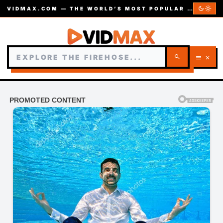
dark_mode
light_mode
VIDMAX.COM — THE WORLD’S MOST POPULAR VIDEOS — EST. 2002
search
menu
close