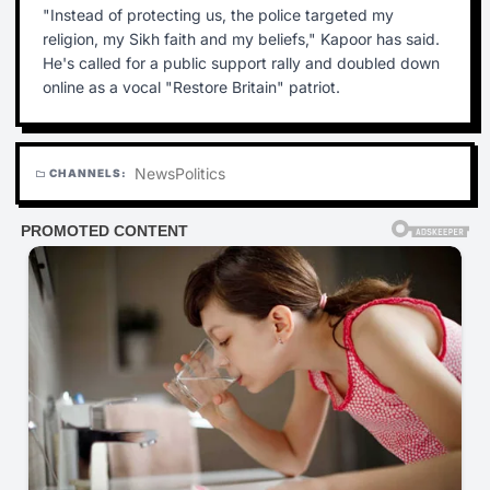
"Instead of protecting us, the police targeted my
religion, my Sikh faith and my beliefs," Kapoor has said.
He's called for a public support rally and doubled down
online as a vocal "Restore Britain" patriot.
News
Politics
CHANNELS:
folder