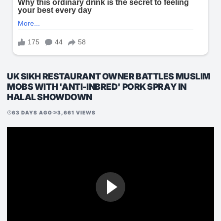
UK SIKH RESTAURANT OWNER BATTLES MUSLIM
MOBS WITH 'ANTI-INBRED' PORK SPRAY IN
HALAL SHOWDOWN
63 DAYS AGO
3,661 VIEWS
schedule
visibility