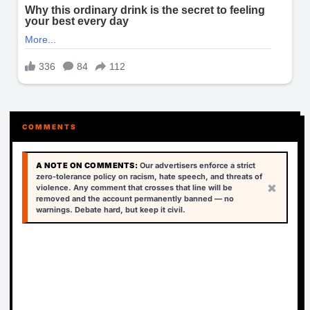
COMMENTS
A NOTE ON COMMENTS:
Our advertisers enforce a strict
zero-tolerance policy on racism, hate speech, and threats of
×
violence. Any comment that crosses that line will be
removed and the account permanently banned — no
warnings. Debate hard, but keep it civil.