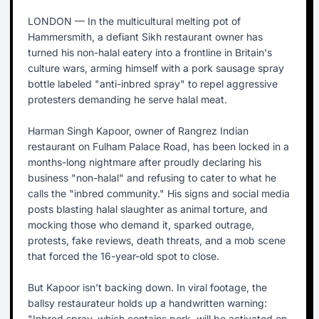
LONDON — In the multicultural melting pot of
Hammersmith, a defiant Sikh restaurant owner has
turned his non-halal eatery into a frontline in Britain's
culture wars, arming himself with a pork sausage spray
bottle labeled "anti-inbred spray" to repel aggressive
protesters demanding he serve halal meat.
Harman Singh Kapoor, owner of Rangrez Indian
restaurant on Fulham Palace Road, has been locked in a
months-long nightmare after proudly declaring his
business "non-halal" and refusing to cater to what he
calls the "inbred community." His signs and social media
posts blasting halal slaughter as animal torture, and
mocking those who demand it, sparked outrage,
protests, fake reviews, death threats, and a mob scene
that forced the 16-year-old spot to close.
But Kapoor isn't backing down. In viral footage, the
ballsy restaurateur holds up a handwritten warning:
"Inbred spray, which contains pork, will be activated on