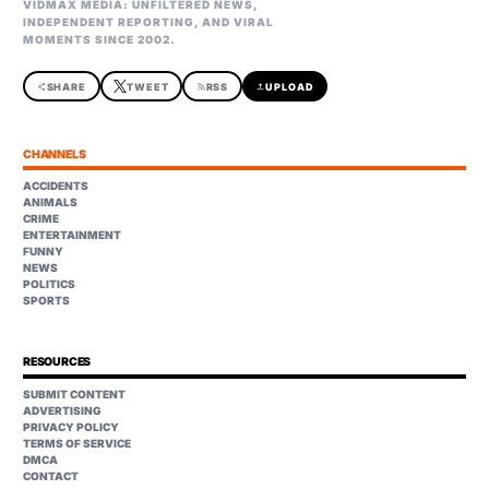
VIDMAX MEDIA: UNFILTERED NEWS,
INDEPENDENT REPORTING, AND VIRAL
MOMENTS SINCE 2002.
share
SHARE
TWEET
rss_feed
RSS
upload
UPLOAD
CHANNELS
ACCIDENTS
ANIMALS
CRIME
ENTERTAINMENT
FUNNY
NEWS
POLITICS
SPORTS
RESOURCES
SUBMIT CONTENT
ADVERTISING
PRIVACY POLICY
TERMS OF SERVICE
DMCA
CONTACT