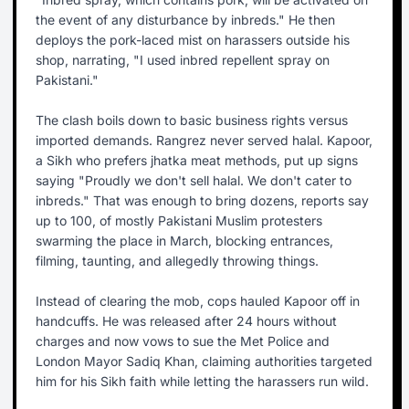
the event of any disturbance by inbreds." He then
deploys the pork-laced mist on harassers outside his
shop, narrating, "I used inbred repellent spray on
Pakistani."
The clash boils down to basic business rights versus
imported demands. Rangrez never served halal. Kapoor,
a Sikh who prefers jhatka meat methods, put up signs
saying "Proudly we don't sell halal. We don't cater to
inbreds." That was enough to bring dozens, reports say
up to 100, of mostly Pakistani Muslim protesters
swarming the place in March, blocking entrances,
filming, taunting, and allegedly throwing things.
Instead of clearing the mob, cops hauled Kapoor off in
handcuffs. He was released after 24 hours without
charges and now vows to sue the Met Police and
London Mayor Sadiq Khan, claiming authorities targeted
him for his Sikh faith while letting the harassers run wild.