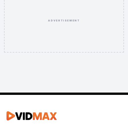
ADVERTISEMENT